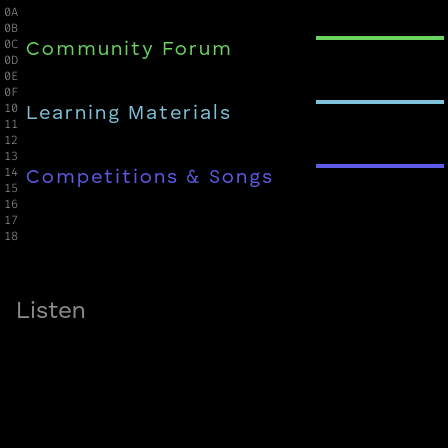
0A

0B

0C

Community Forum
0D

0E

0F

10

Learning Materials
11

12

13

14

Competitions & Songs
15

16

17

18
Listen