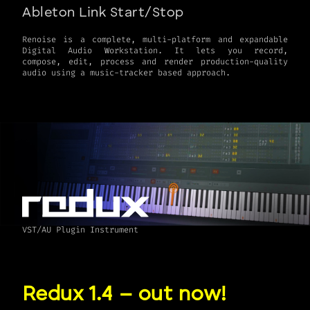
Ableton Link Start/Stop
Renoise is a complete, multi-platform and expandable
Digital Audio Workstation. It lets you record,
compose, edit, process and render production-quality
VST/AU Plugin Instrument