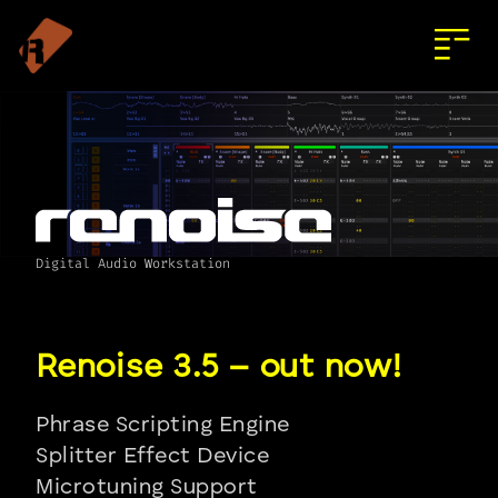
Digital Audio Workstation
Phrase Scripting Engine
Splitter Effect Device
Microtuning Support