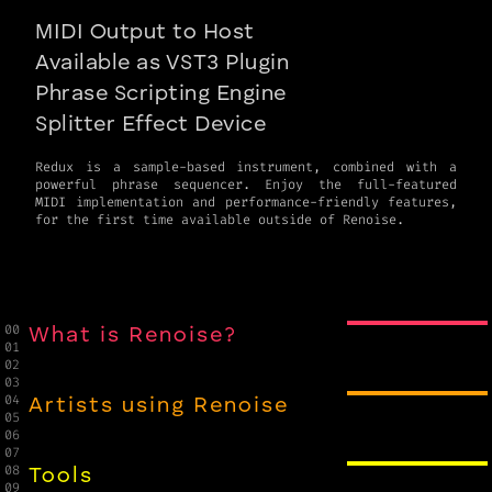
MIDI Output to Host
Available as VST3 Plugin
Phrase Scripting Engine
Splitter Effect Device
Redux is a sample-based instrument, combined with a
powerful phrase sequencer. Enjoy the full-featured
MIDI implementation and performance-friendly features,
for the first time available outside of Renoise.
00

What is Renoise?
01

02

03

04

Artists using Renoise
05

06

07

08

Tools
09
