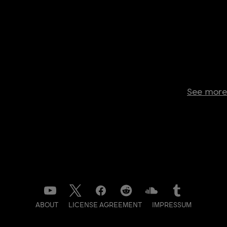
See more
ABOUT
LICENSE AGREEMENT
IMPRESSUM
DATENSCHUTZ
CONTACT
NEWSLETTER