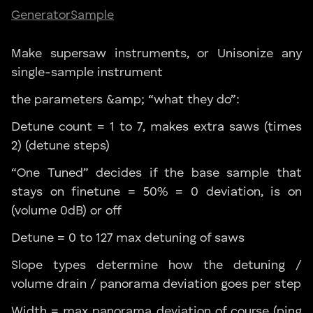
Generator
Sample
Make supersaw instruments, or Unisonize any
single-sample instrument
the parameters &amp; “what they do”:
Detune count = 1 to 7, makes extra saws (times
2) (detune steps)
“One Tuned” decides if the base sample that
stays on finetune = 50% = 0 deviation, is on
(volume 0dB) or off
Detune = 0 to 127 max detuning of saws
Slope types determine how the detuning /
volume drain / panorama deviation goes per step
Width = max panorama deviation of course (ping