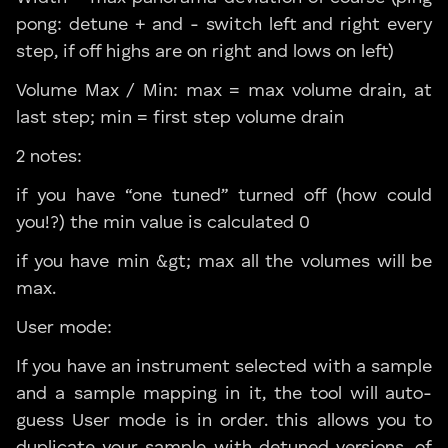
pong: detune + and - switch left and right every
step, if off highs are on right and lows on left)
Volume Max / Min: max = max volume drain, at
last step; min = first step volume drain
2 notes:
if you have “one tuned” turned off (how could
you!?) the min value is calculated 0
if you have min &gt; max all the volumes will be
max.
User mode:
If you have an instrument selected with a sample
and a sample mapping in it, the tool will auto-
guess User mode is in order. this allows you to
duplicate your sample with detuned versions. of