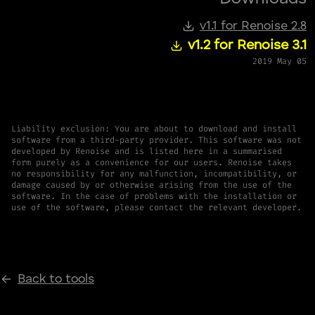
v1.1 for Renoise 2.8
v1.2 for Renoise 3.1
2019 May 05
Liability exclusion: You are about to download and install
software from a third-party provider. This software was not
developed by Renoise and is listed here in a summarised
form purely as a convenience for our users. Renoise takes
no responsibility for any malfunction, incompatibility, or
damage caused by or otherwise arising from the use of the
software. In the case of problems with the installation or
use of the software, please contact the relevant developer.
Back to tools