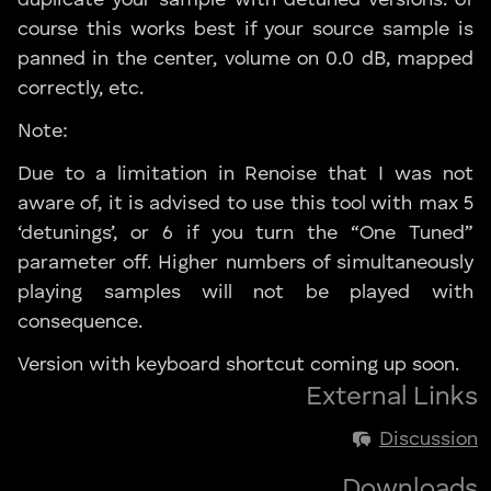
course this works best if your source sample is
panned in the center, volume on 0.0 dB, mapped
correctly, etc.
Note:
Due to a limitation in Renoise that I was not
aware of, it is advised to use this tool with max 5
‘detunings’, or 6 if you turn the “One Tuned”
parameter off. Higher numbers of simultaneously
playing samples will not be played with
consequence.
Version with keyboard shortcut coming up soon.
External Links
Discussion
Downloads