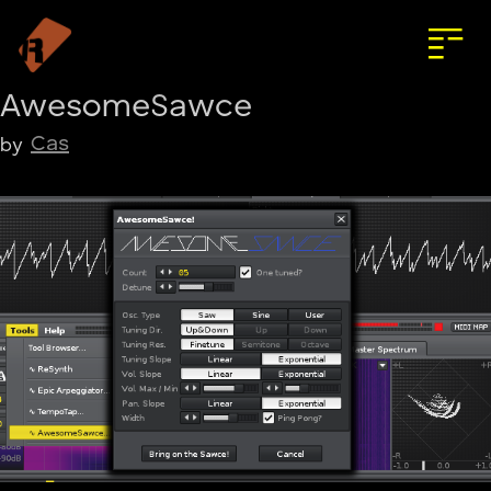
AwesomeSawce
Cas
by