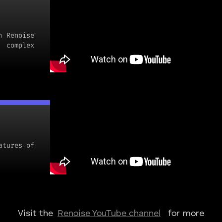
h Renoise
 complex
atures of
Visit the
for more
Renoise YouTube channel