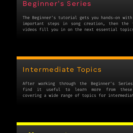
Beginner's Series
The Beginner's tutorial gets you hands-on with
important steps in song creation, then the 
videos fill you in on the next essential topic
Intermediate Topics
After working through the Beginner's Series
find it useful to learn more from these
covering a wide range of topics for intermedia