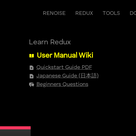
RENOISE
REDUX
TOOLS
D
Learn Redux
User Manual Wiki
Quickstart Guide PDF
Japanese Guide (日本語)
Beginners Questions