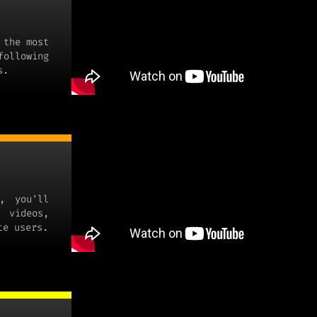
 the most
following
s.
, you'll
 videos,
te users.