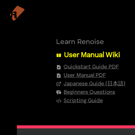
Learn Renoise
User Manual Wiki
Quickstart Guide PDF
User Manual PDF
Japanese Guide (日本語)
Beginners Questions
Scripting Guide