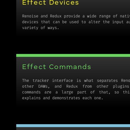
Effect Devices
Renoise and Redux provide a wide range of nati
devices that can be used to alter the input a
variety of ways.
Effect Commands
The tracker interface is what separates Ren
other DAWs, and Redux from other plugins
commands are a large part of that, so thi
explains and demonstrates each one.