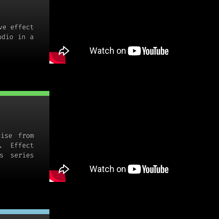
ve effect
udio in a
oise from
. Effect
s series