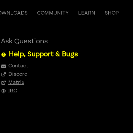
OWNLOADS
COMMUNITY
LEARN
SHOP
Ask Questions
Help, Support & Bugs
Contact
Discord
Matrix
IRC