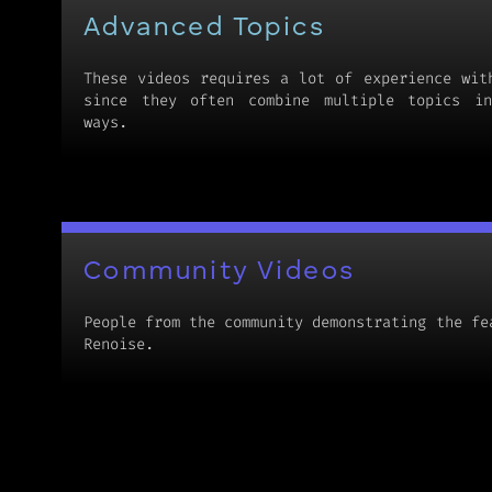
Advanced Topics
These videos requires a lot of experience wit
since they often combine multiple topics in
ways.
Community Videos
People from the community demonstrating the fe
Renoise.