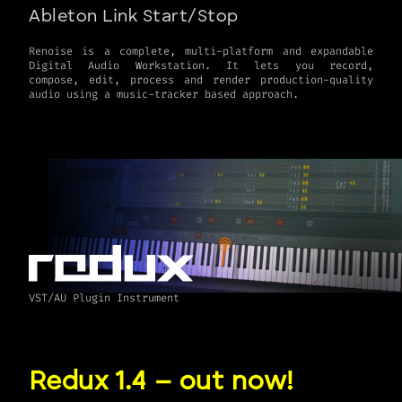
Ableton Link Start/Stop
Renoise is a complete, multi-platform and expandable
Digital Audio Workstation. It lets you record,
compose, edit, process and render production-quality
VST/AU Plugin Instrument