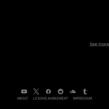
See more
ABOUT
LICENSE AGREEMENT
IMPRESSUM
DATENSCHUTZ
CONTACT
NEWSLETTER