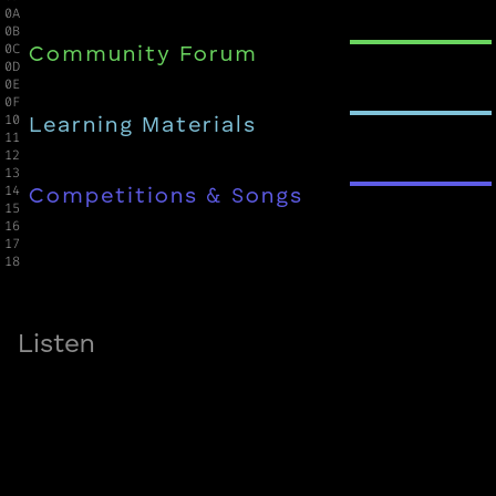
0A

0B

0C

Community Forum
0D

0E

0F

10

Learning Materials
11

12

13

14

Competitions & Songs
15

16

17

18
Listen