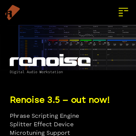
Digital Audio Workstation
Phrase Scripting Engine
Splitter Effect Device
Microtuning Support