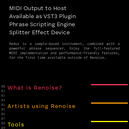
MIDI Output to Host
Available as VST3 Plugin
Phrase Scripting Engine
Splitter Effect Device
Redux is a sample-based instrument, combined with a
powerful phrase sequencer. Enjoy the full-featured
MIDI implementation and performance-friendly features,
for the first time available outside of Renoise.
00

What is Renoise?
01

02

03

04

Artists using Renoise
05

06

07

08

Tools
09
