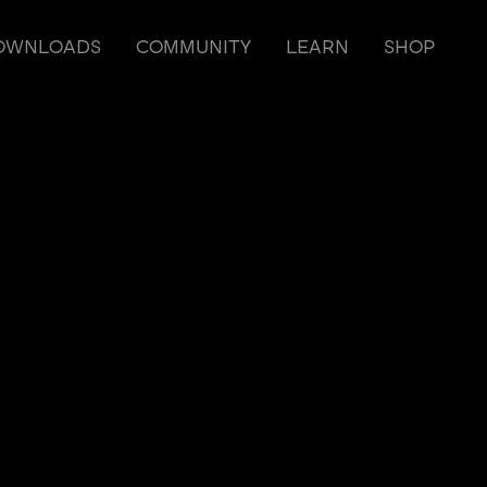
OWNLOADS
COMMUNITY
LEARN
SHOP