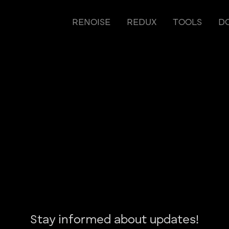
RENOISE
REDUX
TOOLS
D
Stay informed about updates!