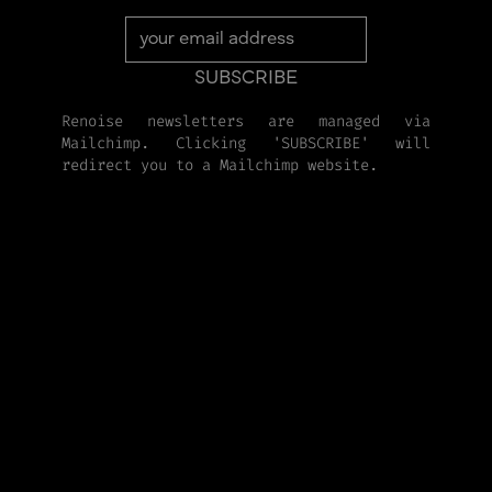
Renoise newsletters are managed via
Mailchimp. Clicking 'SUBSCRIBE' will
redirect you to a Mailchimp website.