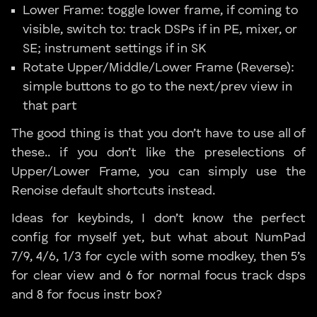
Lower Frame: toggle lower frame, if coming to
visible, switch to: track DSPs if in PE, mixer, or
SE; instrument settings if in SK
Rotate Upper/Middle/Lower Frame (Reverse):
simple buttons to go to the next/prev view in
that part
The good thing is that you don’t have to use all of
these.. if you don’t like the preselections of
Upper/Lower Frame, you can simply use the
Renoise default shortcuts instead.
Ideas for keybinds, I don’t know the perfect
config for myself yet, but what about NumPad
7/9, 4/6, 1/3 for cycle with some modkey, then 5’s
for clear view and 6 for normal focus track dsps
and 8 for focus instr box?