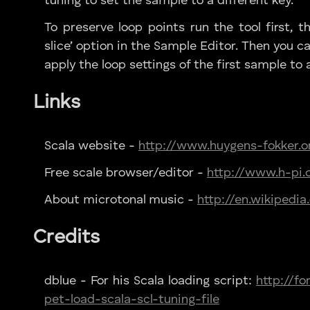
tuning to set the sample to a different key.
To preserve loop points run the tool first, t
slice’ option in the Sample Editor. Then you ca
apply the loop settings of the first sample to al
Links
Scala website -
http://www.huygens-fokker.o
Free scale browser/editor -
http://www.h-pi.
About microtonal music -
http://en.wikipedi
Credits
dblue - For his Scala loading script:
http://f
pet-load-scala-scl-tuning-file