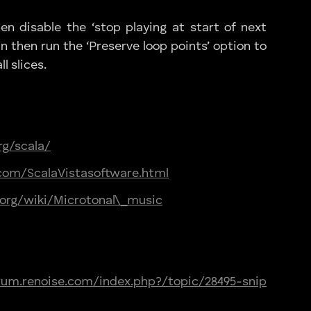
hen disable the ‘stop playing at start of next
n then run the ‘Preserve loop points’ option to
l slices.
rg/scala/
com/ScalaVistasoftware.html
a.org/wiki/Microtonal\_music
orum.renoise.com/index.php?/topic/28495-snip