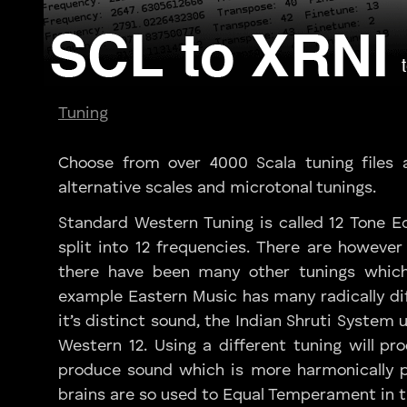
Tuning
Choose from over 4000 Scala tuning files 
alternative scales and microtonal tunings.
Standard Western Tuning is called 12 Tone 
split into 12 frequencies. There are however
there have been many other tunings which
example Eastern Music has many radically di
it’s distinct sound, the Indian Shruti System
Western 12. Using a different tuning will p
produce sound which is more harmonically pl
brains are so used to Equal Temperament in 