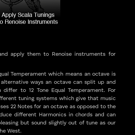
and apply them to Renoise instruments for
Equal Temperament which means an octave is
 alternative ways an octave can split up and
 differ to 12 Tone Equal Temperament. For
fferent tuning systems which give that music
 uses 22 Notes for an octave as opposed to the
roduce different Harmonics in chords and can
easing but sound slightly out of tune as our
the West.