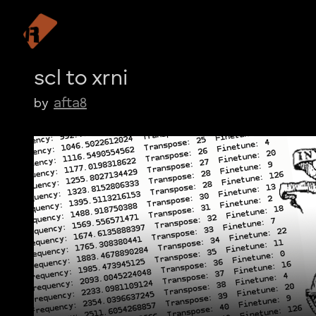
scl to xrni
afta8
by