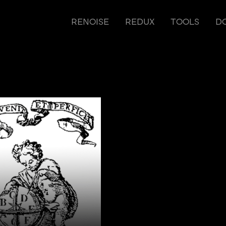
RENOISE
REDUX
TOOLS
D