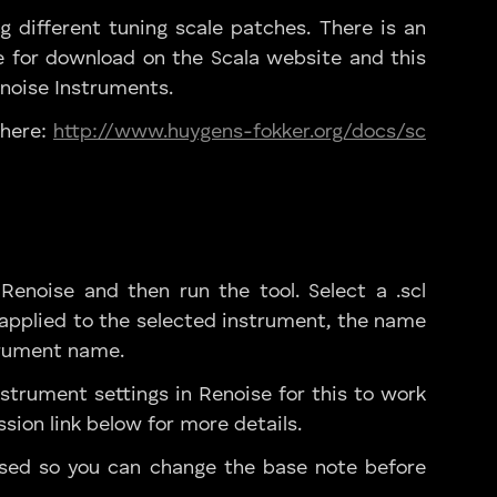
g different tuning scale patches. There is an
e for download on the Scala website and this
enoise Instruments.
 here:
http://www.huygens-fokker.org/docs/sc
enoise and then run the tool. Select a .scl
be applied to the selected instrument, the name
strument name.
strument settings in Renoise for this to work
ssion link below for more details.
sed so you can change the base note before