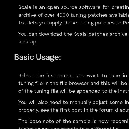
Scala is an open source software for creatin
archive of over 4000 tuning patches availabl
tool lets you apply these tuning patches to R
You can download the Scala patches archive
ales.zip
Basic Usage:
Select the instrument you want to tune in R
tuning file in the file browser and this will 
of the tuning file will be appended to the in
You will also need to manually adjust some in
properly, see the first post in the forum discu
The base note of the sample is now recogni