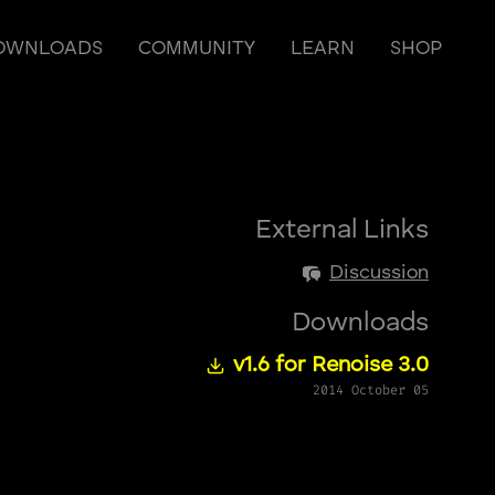
OWNLOADS
COMMUNITY
LEARN
SHOP
External Links
Discussion
Downloads
v1.6 for Renoise 3.0
2014 October 05