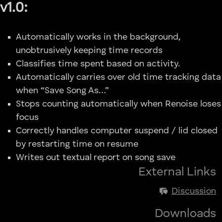
v1.0:
Automatically works in the background,
unobtrusively keeping time records
Classifies time spent based on activity.
Automatically carries over old time tracking data
when “Save Song As…”
Stops counting automatically when Renoise loses
focus
Correctly handles computer suspend / lid closed
by restarting time on resume
Writes out textual report on song save
External Links
Discussion
Downloads