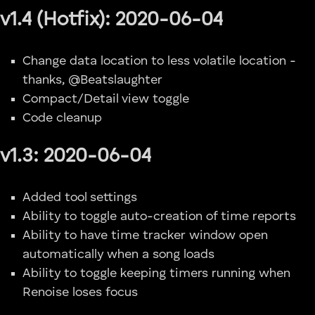
v1.4 (Hotfix): 2020-06-04
Change data location to less volatile location -
thanks, @Beatslaughter
Compact/Detail view toggle
Code cleanup
v1.3: 2020-06-04
Added tool settings
Ability to toggle auto-creation of time reports
Ability to have time tracker window open
automatically when a song loads
Ability to toggle keeping timers running when
Renoise loses focus