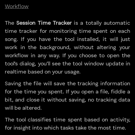
Workflow
The
Session Time Tracker
is a totally automatic
time tracker for monitoring time spent on each
song. If you have the tool installed, it will just
work in the background, without altering your
workflow in any way. If you choose to open the
tool’s dialog, you’ll see the tool window update in
realtime based on your usage.
Saving the file will save the tracking information
for the time you spent. If you open a file, fiddle a
bit, and close it without saving, no tracking data
will be altered.
The tool classifies time spent based on activity,
for insight into which tasks take the most time.