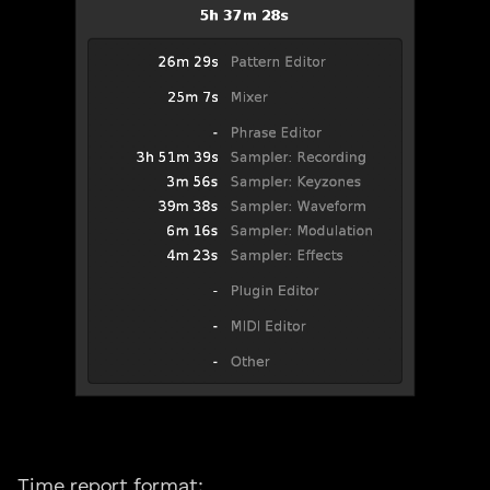
Time report format: