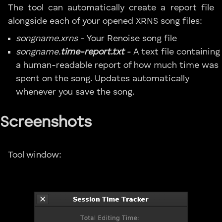
The tool can automatically create a report file
alongside each of your opened XRNS song files:
songname.xrns
- Your Renoise song file
songname.
time-report.txt
- A text file containing
a human-readable report of how much time was
spent on the song. Updates automatically
whenever you save the song.
Screenshots
Tool window: