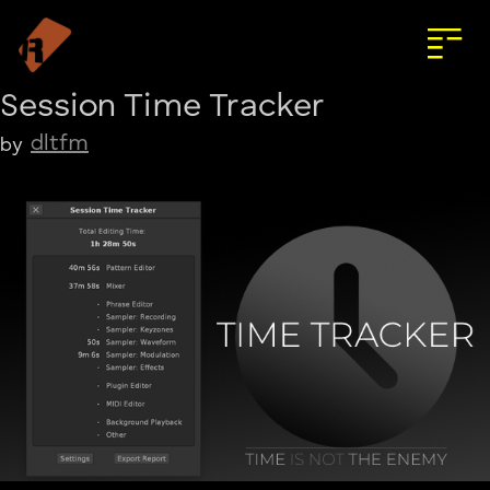
Session Time Tracker
dltfm
by