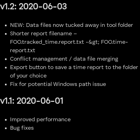
v1.2: 2020-06-03
NEW: Data files now tucked away in tool folder
Shorter report filename –
FOO.tracked_time.report.txt -&gt; FOO.time-
report.txt
Conflict management / data file merging
Export button to save a time report to the folder
of your choice
Fix for potential Windows path issue
v1.1: 2020-06-01
Improved performance
Bug fixes