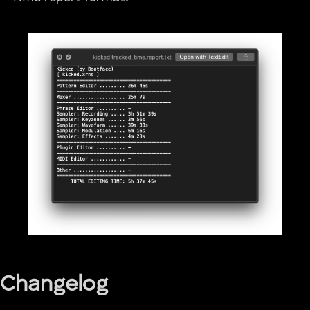
Changelog