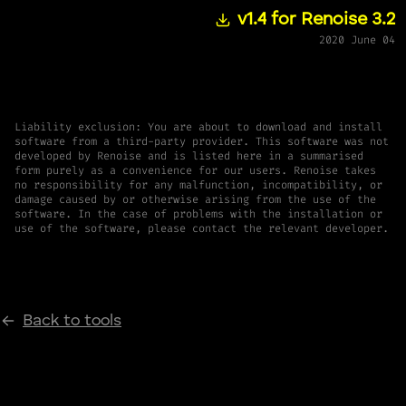
v1.4 for Renoise 3.2
2020 June 04
Liability exclusion: You are about to download and install
software from a third-party provider. This software was not
developed by Renoise and is listed here in a summarised
form purely as a convenience for our users. Renoise takes
no responsibility for any malfunction, incompatibility, or
damage caused by or otherwise arising from the use of the
software. In the case of problems with the installation or
use of the software, please contact the relevant developer.
Back to tools