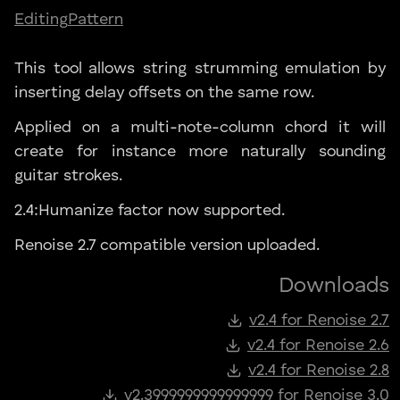
Editing
Pattern
This tool allows string strumming emulation by
inserting delay offsets on the same row.
Applied on a multi-note-column chord it will
create for instance more naturally sounding
guitar strokes.
2.4:Humanize factor now supported.
Renoise 2.7 compatible version uploaded.
Downloads
v2.4 for Renoise 2.7
v2.4 for Renoise 2.6
v2.4 for Renoise 2.8
v2.3999999999999999 for Renoise 3.0