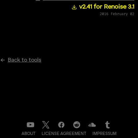
v2.41 for Renoise 3.1
2016 February 02
Back to tools
ABOUT
LICENSE AGREEMENT
IMPRESSUM