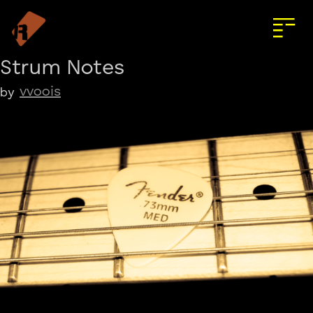
Strum Notes
vvoois
by