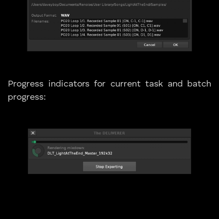
Progress indicators for current task and batch
progress: