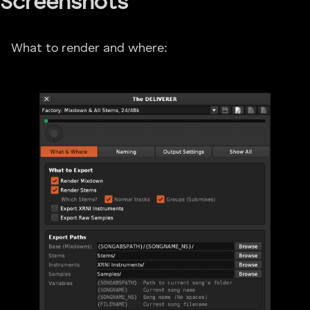
Screenshots
What to render and where: