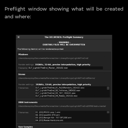
Preflight window showing what will be created
and where: