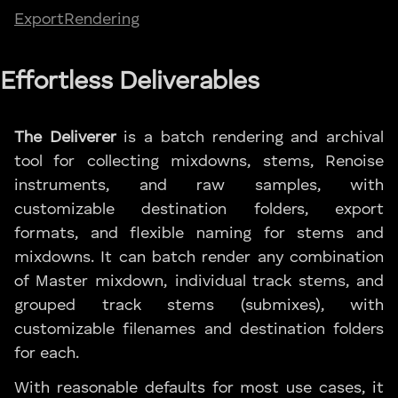
Export
Rendering
Effortless Deliverables
The Deliverer
is a batch rendering and archival
tool for collecting mixdowns, stems, Renoise
instruments, and raw samples, with
customizable destination folders, export
formats, and flexible naming for stems and
mixdowns. It can batch render any combination
of Master mixdown, individual track stems, and
grouped track stems (submixes), with
customizable filenames and destination folders
for each.
With reasonable defaults for most use cases, it