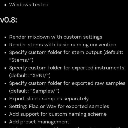
Windows tested
v0.8:
Render mixdown with custom settings
Render stems with basic naming convention
Specify custom folder for stem output (default:
“Stems/”)
Specify custom folder for exported instruments
(default: “XRNI/”)
Specify custom folder for exported raw samples
(default: “Samples/”)
Export sliced samples separately
Setting: Flac or Wav for exported samples
Add support for custom naming scheme
Add preset management