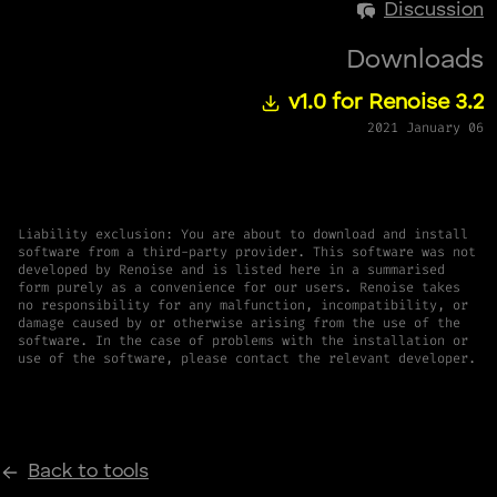
Discussion
Downloads
v1.0 for Renoise 3.2
2021 January 06
Liability exclusion: You are about to download and install
software from a third-party provider. This software was not
developed by Renoise and is listed here in a summarised
form purely as a convenience for our users. Renoise takes
no responsibility for any malfunction, incompatibility, or
damage caused by or otherwise arising from the use of the
software. In the case of problems with the installation or
use of the software, please contact the relevant developer.
Back to tools