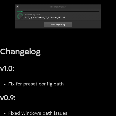
Changelog
v1.0:
Fix for preset config path
v0.9:
Fixed Windows path issues