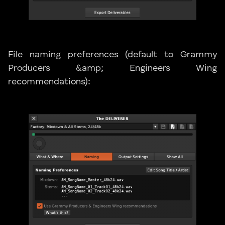
File naming preferences (default to Grammy
Producers &amp; Engineers Wing
recommendations):