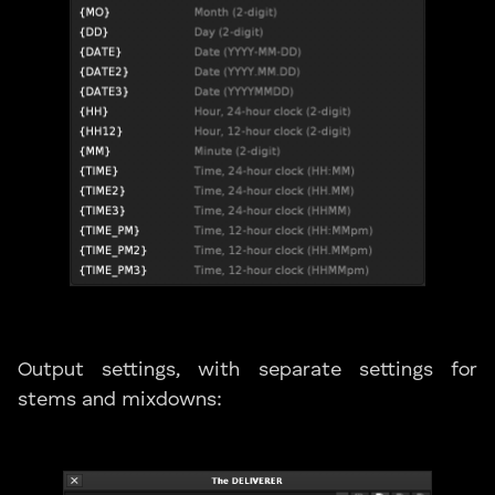
Output settings, with separate settings for
stems and mixdowns: