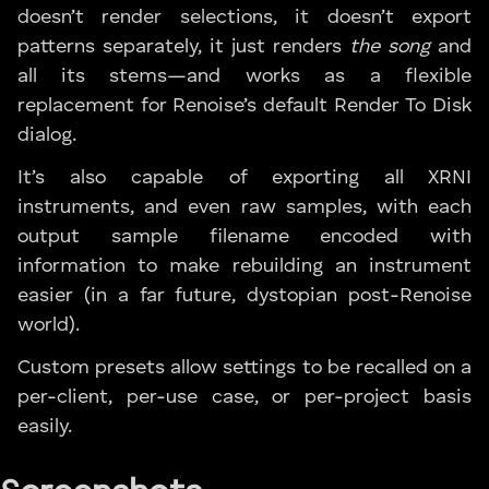
doesn’t render selections, it doesn’t export
patterns separately, it just renders
the song
and
all its stems—and works as a flexible
replacement for Renoise’s default Render To Disk
dialog.
It’s also capable of exporting all XRNI
instruments, and even raw samples, with each
output sample filename encoded with
information to make rebuilding an instrument
easier (in a far future, dystopian post-Renoise
world).
Custom presets allow settings to be recalled on a
per-client, per-use case, or per-project basis
easily.