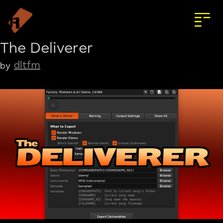
The Deliverer
dltfm
by