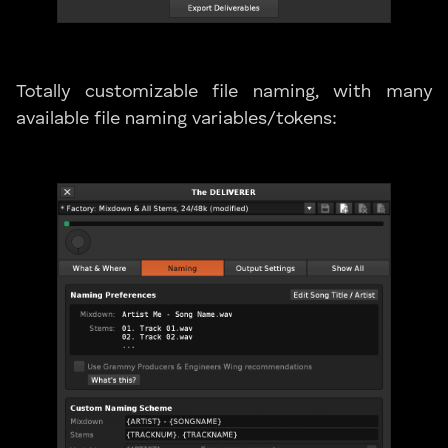
Totally customizable file naming, with many
available file naming variables/tokens: