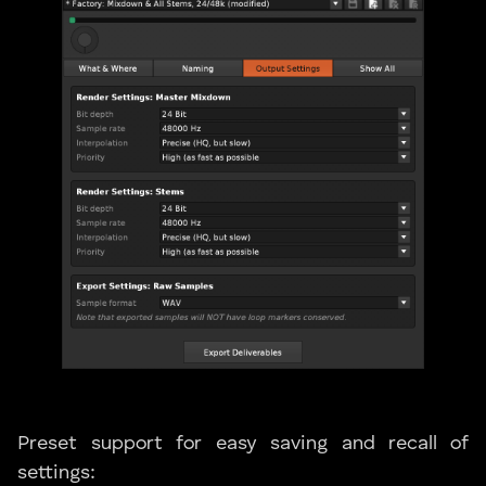
Preset support for easy saving and recall of
settings: