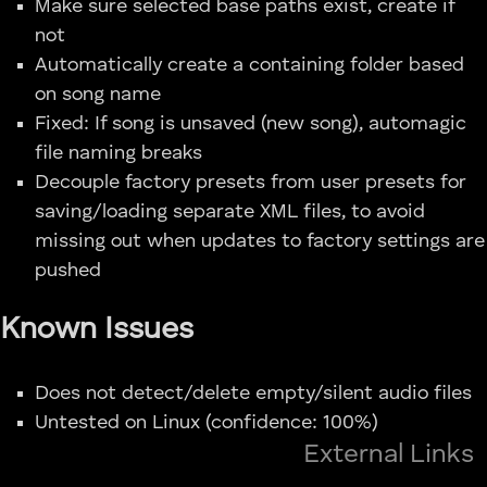
Make sure selected base paths exist, create if
not
Automatically create a containing folder based
on song name
Fixed: If song is unsaved (new song), automagic
file naming breaks
Decouple factory presets from user presets for
saving/loading separate XML files, to avoid
missing out when updates to factory settings are
pushed
Known Issues
Does not detect/delete empty/silent audio files
Untested on Linux (confidence: 100%)
External Links