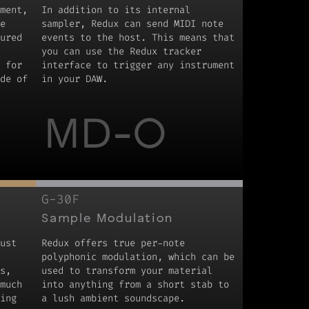
ment,
In addition to its internal
e
sampler, Redux can send MIDI note
ured
events to the host. This means that
you can use the Redux tracker
 for
interface to trigger any instrument
de of
in your DAW.
MD-O
G-30F
Sample Modulation
ust
Redux offers true per-note
polyphonic modulation, which can be
s,
used to transform your material
much
into anything from a short stab to
ing
a lush ambient soundscape.