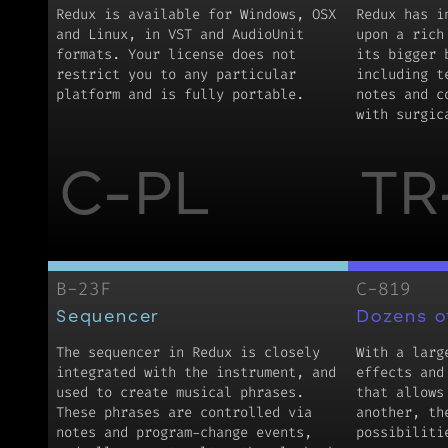
Redux is available for Windows, OSX
Redux has i
and Linux, in VST and AudioUnit
upon a rich
formats. Your license does not
its bigger 
restrict you to any particular
including t
platform and is fully portable.
notes and c
with surgic
C-PL
TR
B-23F
C-819
Sequencer
Dozens o
The sequencer in Redux is closely
With a larg
integrated with the instrument, and
effects and
used to create musical phrases.
that allows
These phrases are controlled via
another, th
notes and program-change events,
possibiliti