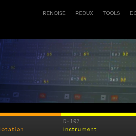
RENOISE
REDUX
TOOLS
D
D-107
Notation
Instrument