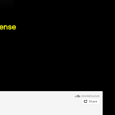
cense