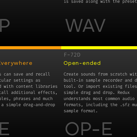
is saved along with the preset
P
WAV
F-72D
Everywhere
Open-ended
s can save and recall
Create sounds from scratch wit
cular settings as
built-in sample recorder and d
d with content libraries
tool. Or import existing files
tall additional effects,
simple drag and drop. Redux
ples, phrases and much
understands most common audio 
 a simple drag-and-drop
formats, including the .sfz mu
sample format.
E
OP-E