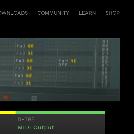
OWNLOADS
COMMUNITY
LEARN
SHOP
D-30F
MIDI Output