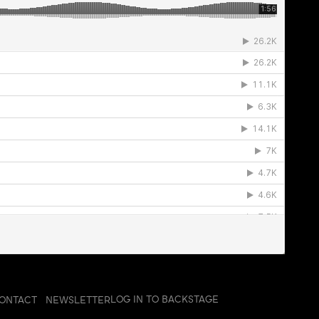
LOG IN TO BACKSTAGE
ONTACT
NEWSLETTER