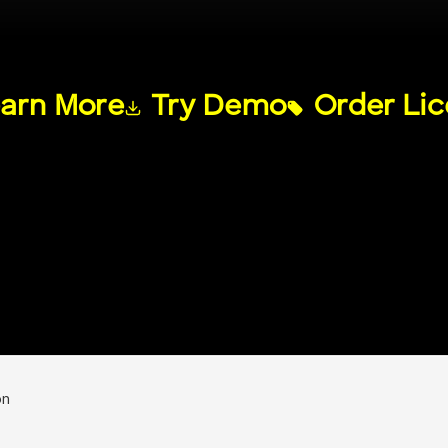
arn More
Try Demo
Order Li