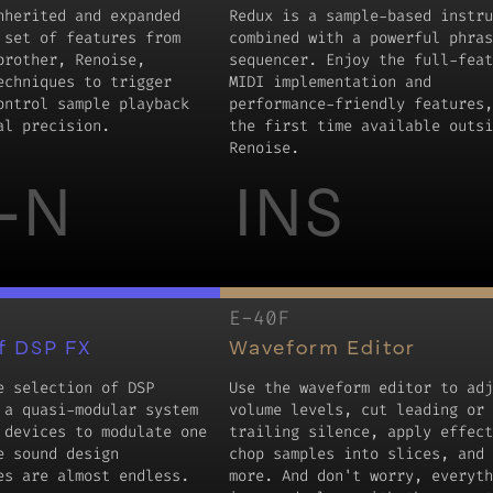
nherited and expanded
Redux is a sample-based instru
 set of features from
combined with a powerful phras
brother, Renoise,
sequencer. Enjoy the full-feat
echniques to trigger
MIDI implementation and
ontrol sample playback
performance-friendly features,
al precision.
the first time available outsi
Renoise.
-N
INS
E-40F
f DSP FX
Waveform Editor
e selection of DSP
Use the waveform editor to adj
 a quasi-modular system
volume levels, cut leading or
 devices to modulate one
trailing silence, apply effect
e sound design
chop samples into slices, and 
es are almost endless.
more. And don't worry, everyth