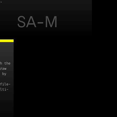
.
SA-M
h the
raw
 by
file-
lti-