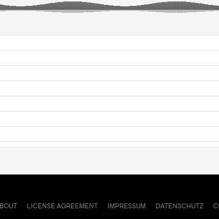
ABOUT
LICENSE AGREEMENT
IMPRESSUM
DATENSCHUTZ
C