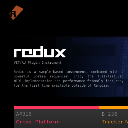
VST/AU Plugin Instrument
Redux is a sample-based instrument, combined with a
powerful phrase sequencer. Enjoy the full-featured
MIDI implementation and performance-friendly features,
for the first time available outside of Renoise.
A#316
B-236
Cross-Platform
Tracker 