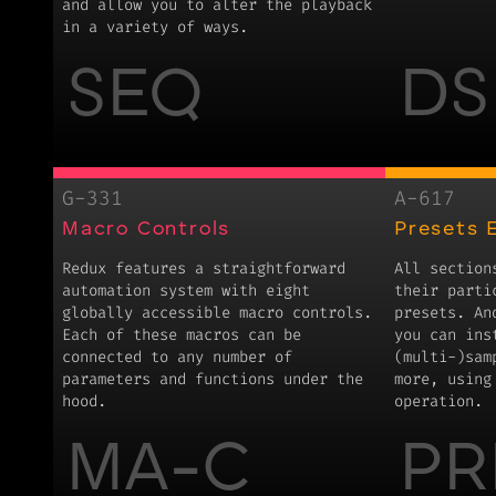
and allow you to alter the playback
in a variety of ways.
SEQ
DS
G-331
A-617
Macro Controls
Presets 
Redux features a straightforward
All section
automation system with eight
their parti
globally accessible macro controls.
presets. An
Each of these macros can be
you can ins
connected to any number of
(multi-)sam
parameters and functions under the
more, using
hood.
operation.
MA-C
PR