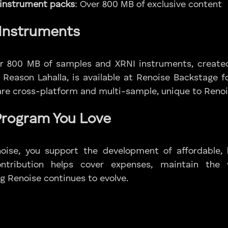
 instrument packs
: Over 800 MB of exclusive content
Instruments
ver 800 MB of samples and XRNI instruments, create
 Reason Lahalla, is available at Renoise Backstage fo
re cross-platform and multi-sample, unique to Renoi
Program You Love
noise, you support the development of affordable, 
ontribution helps cover expenses, maintain the
g Renoise continues to evolve.