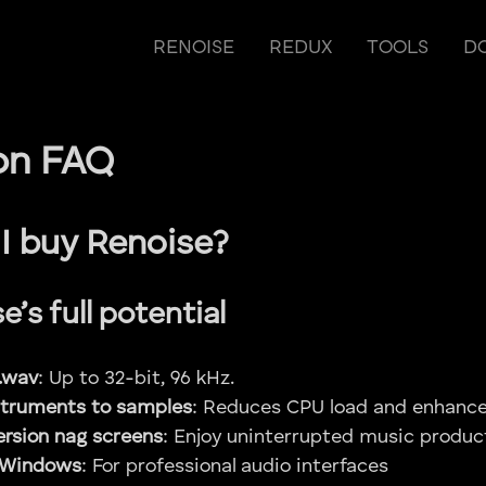
RENOISE
REDUX
TOOLS
D
on FAQ
I buy Renoise?
’s full potential
.wav
: Up to 32-bit, 96 kHz.
struments to samples
: Reduces CPU load and enhance
rsion nag screens
: Enjoy uninterrupted music produc
 Windows
: For professional audio interfaces