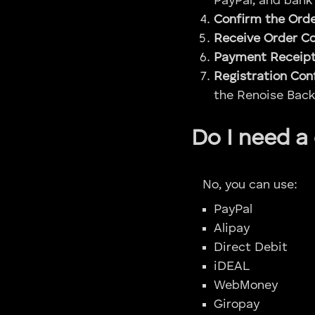
PayPal, and bank 
Confirm the Ord
Receive Order C
Payment Receip
Registration Con
the Renoise Back
Do I need a
No, you can use:
PayPal
Alipay
Direct Debit
iDEAL
WebMoney
Giropay