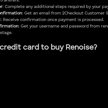
transfers.
er
: Complete any additional steps required by your 
onfirmation
: Get an email from 2Checkout Customer S
t
: Receive confirmation once payment is processed.
firmation
: Get your username and password from ren
stage.
 credit card to buy Renoise?