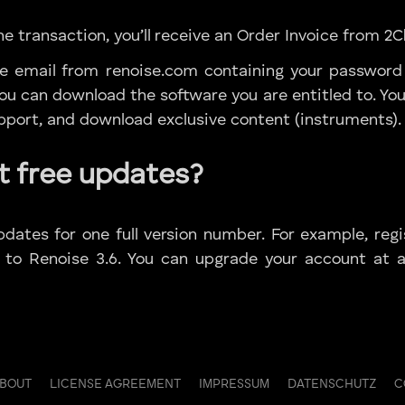
e transaction, you’ll receive an Order Invoice from 2
te email from renoise.com containing your password
u can download the software you are entitled to. You 
upport, and download exclusive content (instruments).
t free updates?
pdates for one full version number. For example, regi
 to Renoise 3.6. You can upgrade your account at 
ABOUT
LICENSE AGREEMENT
IMPRESSUM
DATENSCHUTZ
C