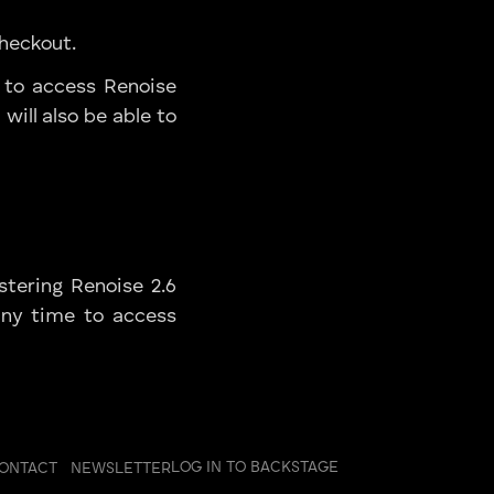
Checkout.
 to access Renoise
will also be able to
stering Renoise 2.6
any time to access
LOG IN TO BACKSTAGE
ONTACT
NEWSLETTER