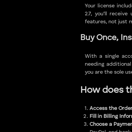
Your license inclu
2.7, you’ll receiv
features, not just
Buy Once, Ins
With a single acc
needing additional
you are the sole use
How does th
Access the Orde
Fill in Billing Inf
Choose a Paymen