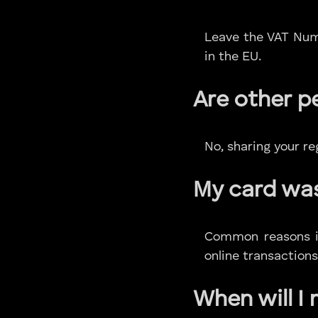
Leave the VAT Numb
in the EU.
Are other p
No, sharing your r
My card wa
Common reasons inc
online transactions
When will I