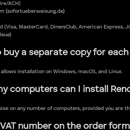
ire/ACH)
m (sofortueberweisung.de)
d (Visa, MasterCard, DinersClub, American Express, J
leue)
o buy a separate copy for each
e allows installation on Windows, macOS, and Linux.
 computers can I install Ren
noise on any number of computers, provided you are the
 VAT number on the order form