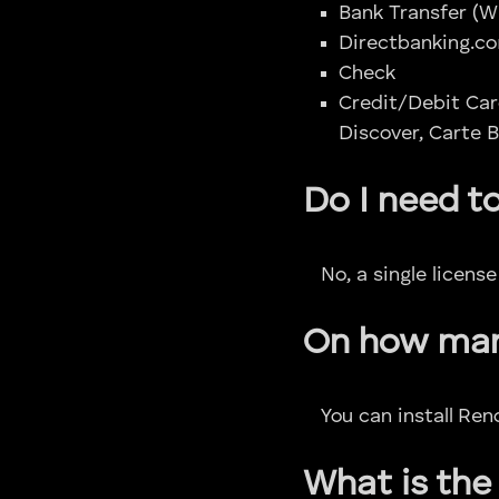
Bank Transfer (W
Directbanking.co
Check
Credit/Debit Car
Discover, Carte B
Do I need t
No, a single licens
On how many
You can install Re
What is the