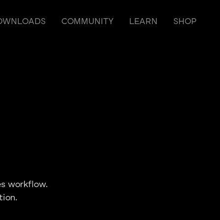
OWNLOADS
COMMUNITY
LEARN
SHOP
s workflow.
tion.