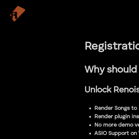
Registrati
Why should 
Unlock Renoise
Render Songs to 
Render plugin in
No more demo ve
ASIO Support on