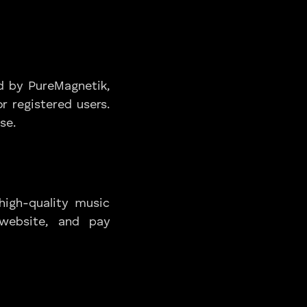
d by PureMagnetik,
r registered users.
se.
high-quality music
 website, and pay