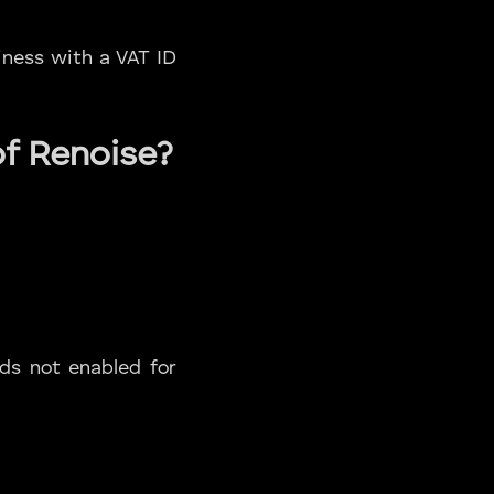
iness with a VAT ID
of Renoise?
rds not enabled for