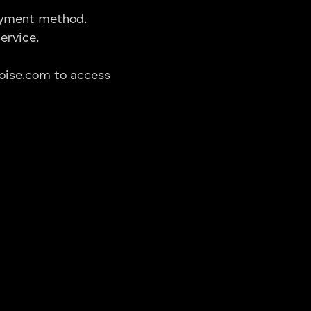
payment method.
ervice.
oise.com to access