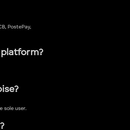
CB, PostePay,
 platform?
oise?
 sole user.
?