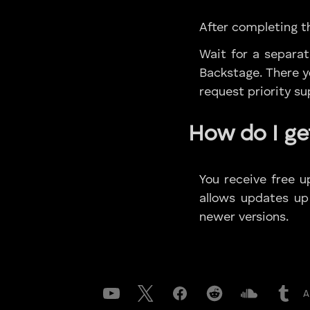
After completing th
Wait for a separa
Backstage. There yo
request priority s
How do I ge
You receive free u
allows updates up
newer versions.