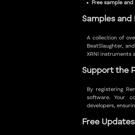
Free sample and
Samples and 
A collection of o
BeatSlaughter, and
XRNI instruments a
Support the 
By registering Re
software. Your c
developers, ensurin
Free Updates