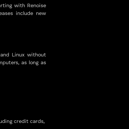
arting with Renoise
eleases include new
 and Linux without
mputers, as long as
uding credit cards,