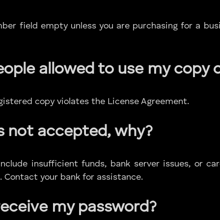
er field empty unless you are purchasing for a bus
eople allowed to use my copy 
egistered copy violates the License Agreement.
s not accepted, why?
lude insufficient funds, bank server issues, or ca
. Contact your bank for assistance.
 receive my password?