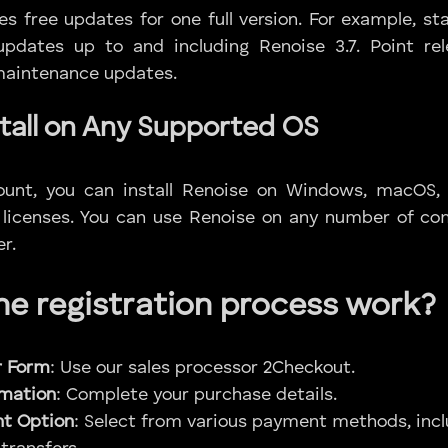
des free updates for one full version. For example, st
e updates up to and including Renoise 3.7. Point r
 maintenance updates.
tall on Any Supported OS
ount, you can install Renoise on Windows, macOS,
 licenses. You can use Renoise on any number of co
r.
e registration process work?
r Form
: Use our sales processor 2Checkout.
ormation
: Complete your purchase details.
t Option
: Select from various payment methods, incl