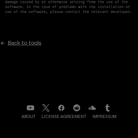
damage caused by or otherwise arising from the use of the
software. In the case of problems with the installation or
use of the software, please contact the relevant developer.
Back to tools
ABOUT
LICENSE AGREEMENT
IMPRESSUM
DATENSCHUTZ
CONTACT
NEWSLETTER
LOG IN TO BACKSTAGE