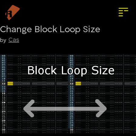
Change Block Loop Size
Cas
by