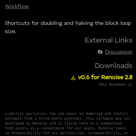
Workflow
Shortcuts for doubling and halving the block loop
size.
External Links
Discussion
Downloads
v0.6 for Renoise 2.8
2012 November 22
Liability exclusion: You are about to download and install
software from a third-party provider. This software was not
developed by Renoise and is listed here in a summarised
form purely as a convenience for our users. Renoise takes
no responsibility for any malfunction, incompatibility, or