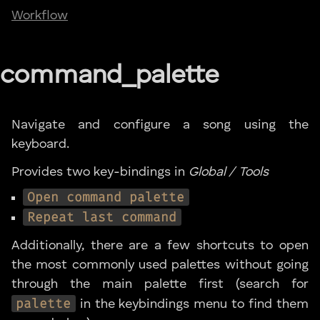
Workflow
command_palette
Navigate and configure a song using the
keyboard.
Provides two key-bindings in
Global / Tools
Open command palette
Repeat last command
Additionally, there are a few shortcuts to open
the most commonly used palettes without going
through the main palette first (search for
palette
in the keybindings menu to find them