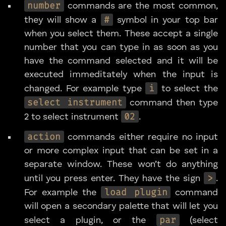
number
commands are the most common,
#
they will show a
symbol in your top bar
when you select them. These accept a single
number that you can type in as soon as you
have the command selected and it will be
executed immeditately when the input is
i
changed. For example type
to select the
select instrument
command then type
02
2 to select instrument
.
action
commands either require no input
or more complex input that can be set in a
separate window. These won’t do anything
>
until you press enter. They have the sign
.
load plugin
For example the
command
will open a secondary palette that will let you
par
select a plugin, or the
(select