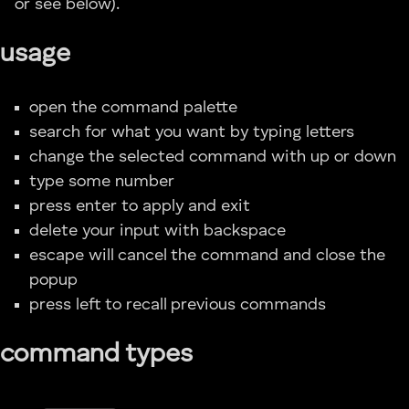
or see below).
usage
open the command palette
search for what you want by typing letters
change the selected command with up or down
type some number
press enter to apply and exit
delete your input with backspace
escape will cancel the command and close the
popup
press left to recall previous commands
command types