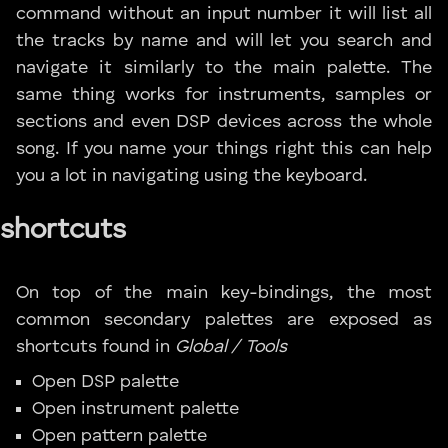
command without an input number it will list all
the tracks by name and will let you search and
navigate it similarly to the main palette. The
same thing works for instruments, samples or
sections and even DSP devices across the whole
song. If you name your things right this can help
you a lot in navigating using the keyboard.
shortcuts
On top of the main key-bindings, the most
common secondary palettes are exposed as
shortcuts found in
Global / Tools
Open DSP palette
Open instrument palette
Open pattern palette