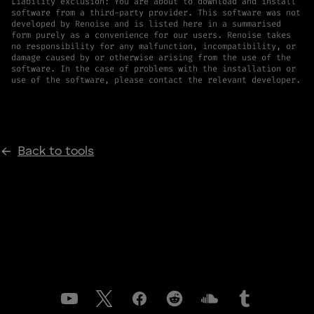
Liability exclusion: You are about to download and install
software from a third-party provider. This software was not
developed by Renoise and is listed here in a summarised
form purely as a convenience for our users. Renoise takes
no responsibility for any malfunction, incompatibility, or
damage caused by or otherwise arising from the use of the
software. In the case of problems with the installation or
use of the software, please contact the relevant developer.
Back to tools