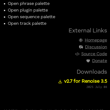
Open phrase palette
Open plugin palette
Open sequence palette
Open track palette
External Links
Homepage
Discussion
Source Code
Donate
Downloads
v2.7 for Renoise 3.5
2025 July 08