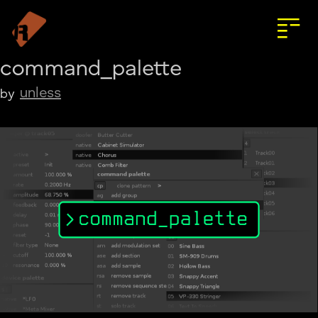
command_palette
unless
by