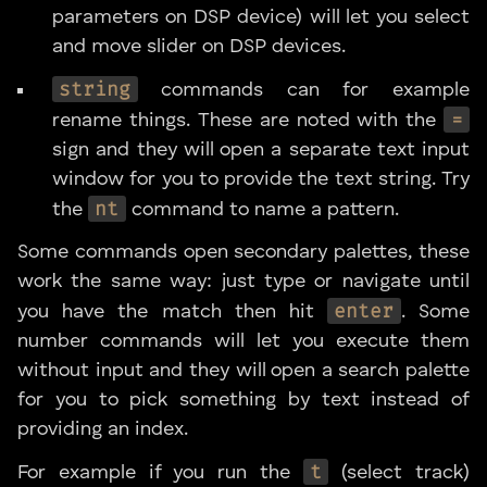
parameters on DSP device) will let you select
and move slider on DSP devices.
string
commands can for example
=
rename things. These are noted with the
sign and they will open a separate text input
window for you to provide the text string. Try
nt
the
command to name a pattern.
Some commands open secondary palettes, these
work the same way: just type or navigate until
enter
you have the match then hit
. Some
number commands will let you execute them
without input and they will open a search palette
for you to pick something by text instead of
providing an index.
t
For example if you run the
(select track)