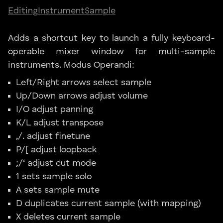
Editing
Instrument
Sample
Adds a shortcut key to launch a fully keyboard-
operable mixer window for multi-sample
instruments. Modus Operandi:
Left/Right arrows select sample
Up/Down arrows adjust volume
I/O adjust panning
K/L adjust transpose
,/. adjust finetune
P/[ adjust loopback
;/‘ adjust cut mode
1 sets sample solo
A sets sample mute
D duplicates current sample (with mapping)
X deletes current sample