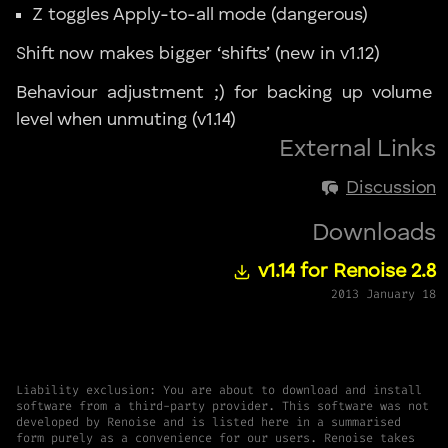
Z toggles Apply-to-all mode (dangerous)
Shift now makes bigger ‘shifts’ (new in v1.12)
Behaviour adjustment ;) for backing up volume
level when unmuting (v1.14)
External Links
Discussion
Downloads
v1.14 for Renoise 2.8
2013 January 18
Liability exclusion: You are about to download and install
software from a third-party provider. This software was not
developed by Renoise and is listed here in a summarised
form purely as a convenience for our users. Renoise takes