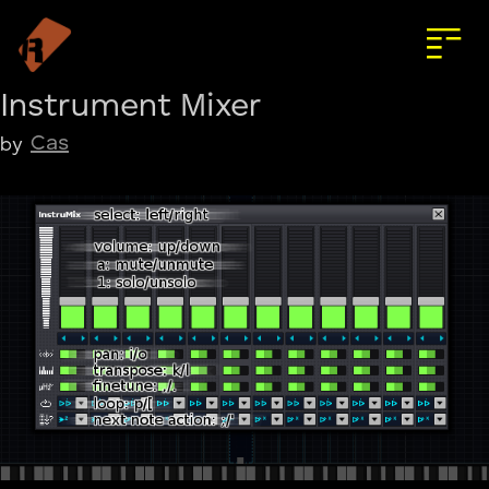
Instrument Mixer
Cas
by