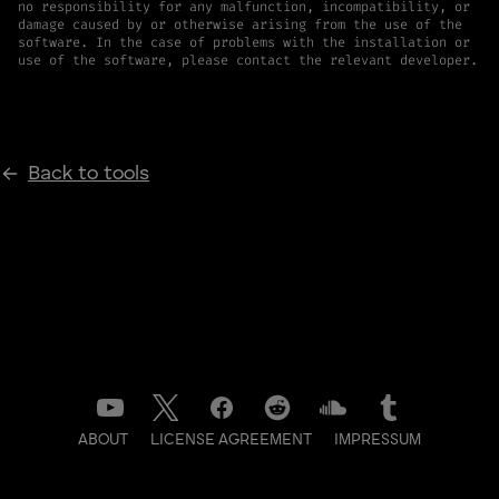
no responsibility for any malfunction, incompatibility, or
damage caused by or otherwise arising from the use of the
software. In the case of problems with the installation or
use of the software, please contact the relevant developer.
Back to tools
ABOUT
LICENSE AGREEMENT
IMPRESSUM
DATENSCHUTZ
CONTACT
NEWSLETTER
LOG IN TO BACKSTAGE