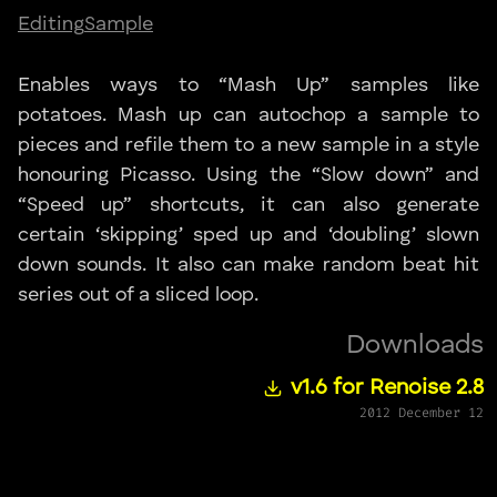
Editing
Sample
Enables ways to “Mash Up” samples like
potatoes. Mash up can autochop a sample to
pieces and refile them to a new sample in a style
honouring Picasso. Using the “Slow down” and
“Speed up” shortcuts, it can also generate
certain ‘skipping’ sped up and ‘doubling’ slown
down sounds. It also can make random beat hit
series out of a sliced loop.
Downloads
v1.6 for Renoise 2.8
2012 December 12