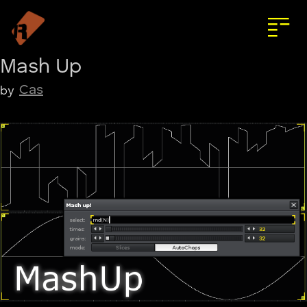
Mash Up
Cas
by