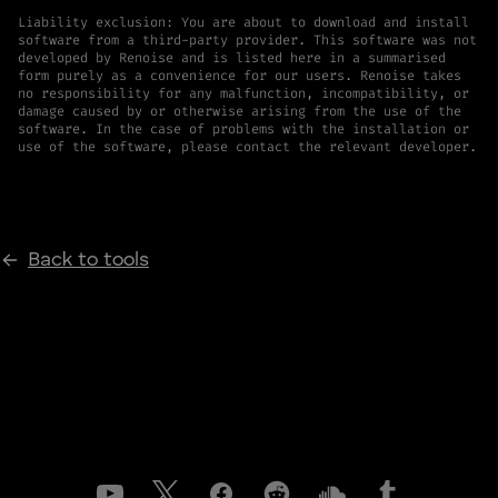
Liability exclusion: You are about to download and install
software from a third-party provider. This software was not
developed by Renoise and is listed here in a summarised
form purely as a convenience for our users. Renoise takes
no responsibility for any malfunction, incompatibility, or
damage caused by or otherwise arising from the use of the
software. In the case of problems with the installation or
use of the software, please contact the relevant developer.
Back to tools