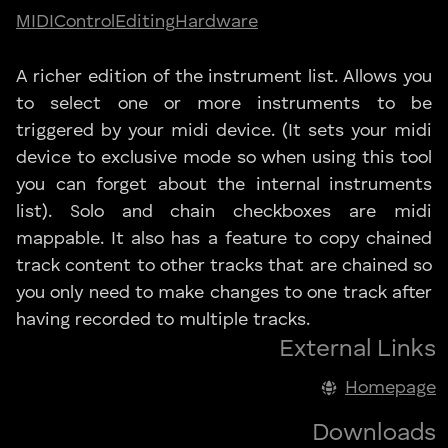
MIDI
Control
Editing
Hardware
A richer edition of the instrument list. Allows you
to select one or more instruments to be
triggered by your midi device. (It sets your midi
device to exclusive mode so when using this tool
you can forget about the internal instruments
list). Solo and chain checkboxes are midi
mappable. It also has a feature to copy chained
track content to other tracks that are chained so
you only need to make changes to one track after
having recorded to multiple tracks.
External Links
Homepage
Downloads