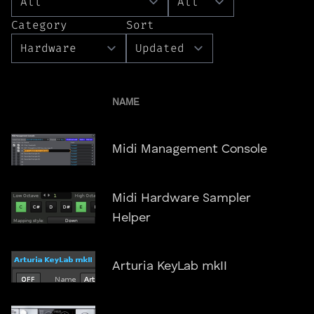
Category
Sort
NAME
Midi Management Console
Midi Hardware Sampler
Helper
Arturia KeyLab mkII