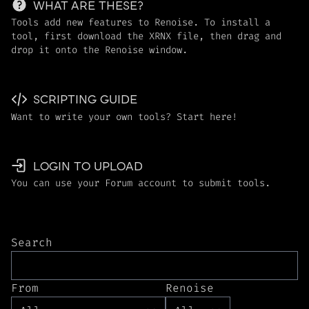
WHAT ARE THESE?
Tools add new features to Renoise. To install a
tool, first download the XRNX file, then drag and
drop it onto the Renoise window.
SCRIPTING GUIDE
Want to write your own tools? Start here!
LOGIN TO UPLOAD
You can use your Forum account to submit tools.
Search
From
Renoise