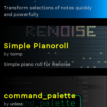
Transform selections of notes quickly
and powerfully
by
toimp
Simple piano roll for Renoise
by
unless