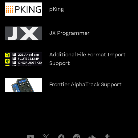
pKing
JX Programmer
Additional File Format Import
Support
Frontier AlphaTrack Support