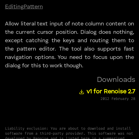
Editing
Pattern
Allow literal text input of note column content on
the current cursor position. Dialog does nothing,
except catching the keys and routing them to
the pattern editor. The tool also supports fast
navigation options. You need to focus upon the
dialog for this to work though.
Downloads
v1 for Renoise 2.7
2012 February 28
Liability exclusion: You are about to download and install
software from a third-party provider. This software was not
developed by Renoise and is listed here in a summarised