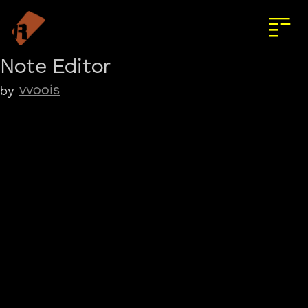
Note Editor
vvoois
by