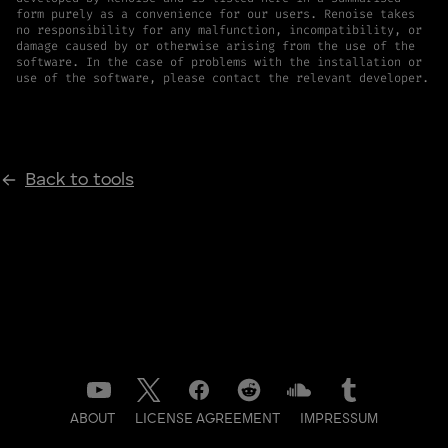
form purely as a convenience for our users. Renoise takes
no responsibility for any malfunction, incompatibility, or
damage caused by or otherwise arising from the use of the
software. In the case of problems with the installation or
use of the software, please contact the relevant developer.
Back to tools
ABOUT
LICENSE AGREEMENT
IMPRESSUM
DATENSCHUTZ
CONTACT
NEWSLETTER