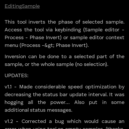
Editing
Sample
This tool inverts the phase of selected sample.
Access the tool via keybinding (Sample editor -
Process - Phase Invert) or sample editor context
menu (Process -&gt; Phase Invert).
Inversion can be done to a selected part of the
sample, or the whole sample (no selection).
UPDATES:
v1.1 - Made considerable speed optimization by
decreasing the status bar update interval. It was
hogging all the power… Also put in some
additional status messages.
v1.2 - Corrected a bug which would cause an