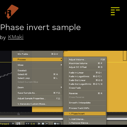
Phase invert sample
KMaki
by