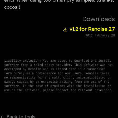
error when using tool on empty samples. (thanks,
cocoa!)
Downloads
v1.2 for Renoise 2.7
2012 February 28
Liability exclusion: You are about to download and install
software from a third-party provider. This software was not
developed by Renoise and is listed here in a summarised
form purely as a convenience for our users. Renoise takes
no responsibility for any malfunction, incompatibility, or
damage caused by or otherwise arising from the use of the
software. In the case of problems with the installation or
use of the software, please contact the relevant developer.
Back to tools