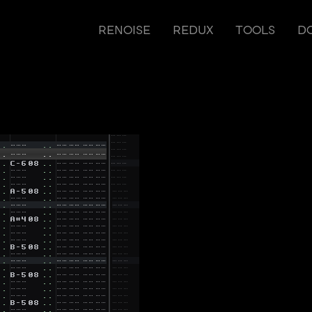
RENOISE
REDUX
TOOLS
D