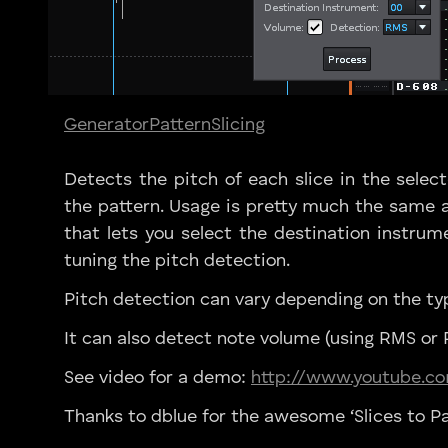
Generator
Pattern
Slicing
Detects the pitch of each slice in the selec
the pattern. Usage is pretty much the same a
that lets you select the destination instrume
tuning the pitch detection.
Pitch detection can vary depending on the ty
It can also detect note volume (using RMS or P
See video for a demo:
http://www.youtube.
Thanks to dblue for the awesome ‘Slices to Pa