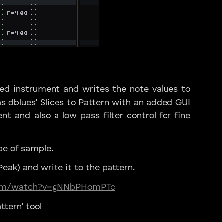
ted instrument and writes the note values to
s dblues’ Slices to Pattern with an added GUI
nt and also a low pass filter control for fine
pe of sample.
eak) and write it to the pattern.
com/watch?v=gNNbPHomPTc
ttern’ tool