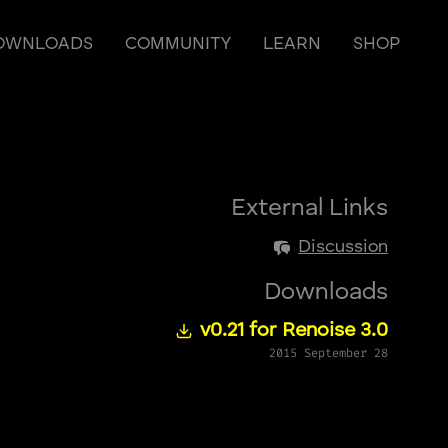
OWNLOADS
COMMUNITY
LEARN
SHOP
External Links
Discussion
Downloads
v0.21 for Renoise 3.0
2015 September 28