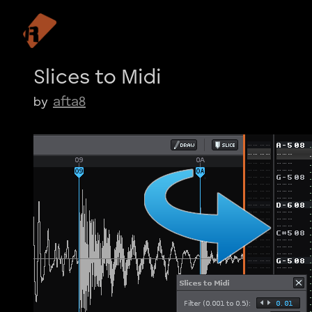
Slices to Midi
afta8
by