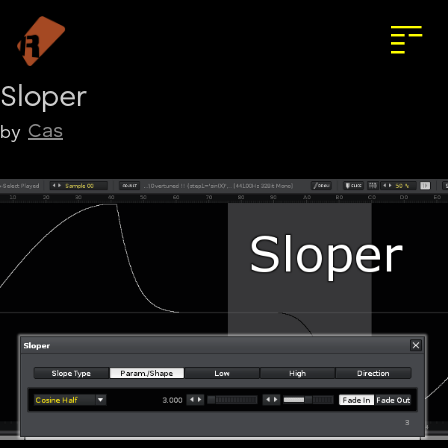
Sloper
Cas
by