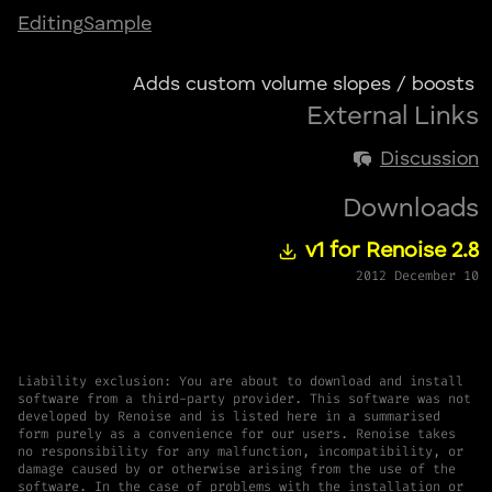
Editing
Sample
Adds custom volume slopes / boosts
External Links
Discussion
Downloads
v1 for Renoise 2.8
2012 December 10
Liability exclusion: You are about to download and install
software from a third-party provider. This software was not
developed by Renoise and is listed here in a summarised
form purely as a convenience for our users. Renoise takes
no responsibility for any malfunction, incompatibility, or
damage caused by or otherwise arising from the use of the
software. In the case of problems with the installation or