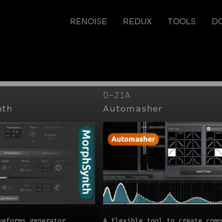
RENOISE
REDUX
TOOLS
D
D-21A
nth
Automasher
veforms generator
A flexible tool to create comp