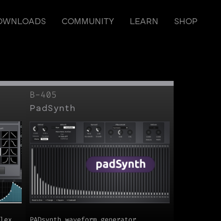
OWNLOADS
COMMUNITY
LEARN
SHOP
B-405
PadSynth
lex
PADsynth waveform generator