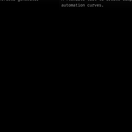
automation curves.