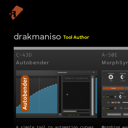
drakmaniso
Tool Author
C-43D
A-50E
Autobender
MorphSy
A simple tool to automation curves.
Morphing wa