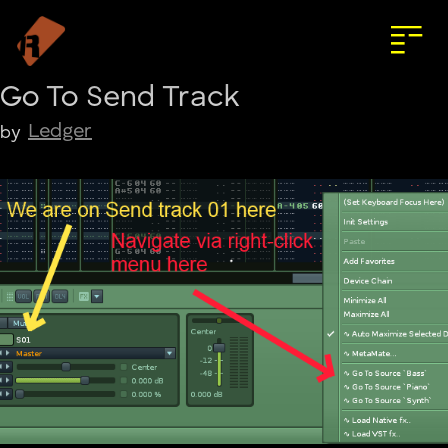
Go To Send Track
Ledger
by