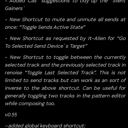
- Added Cas` suggestions to tidy up the `Silent
Gainers`
- New Shortcut to mute and unmute all sends at
once: “Toggle Sends Active State”
- New Shortcut as requested by It-Alien for “Go
To Selected Send Device`s Target”
- New Shortcut to toggle between the currently
selected track and the previously selected track in
renoise “Toggle Last Selected Track”. This is not
limited to send tracks but can work as an sort of
inverse to the above shortcut. Can be useful for
generally toggling two tracks in the pattern editor
while composing too.
v0.55
–added global keyboard shortcut: