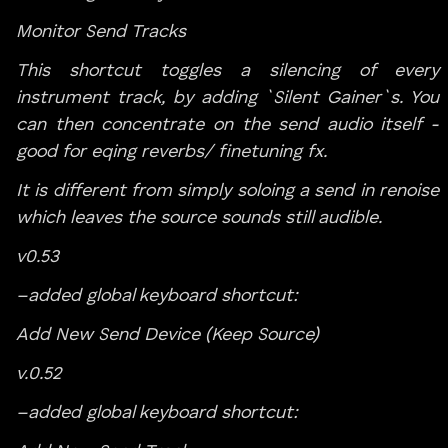
Monitor Send Tracks
This shortcut toggles a silencing of every
instrument track, by adding `Silent Gainer`s. You
can then concentrate on the send audio itself -
good for eqing reverbs/ finetuning fx.
It is different from simply soloing a send in renoise
which leaves the source sounds still audible.
v0.53
–added global keyboard shortcut:
Add New Send Device (Keep Source)
v.0.52
–added global keyboard shortcut: