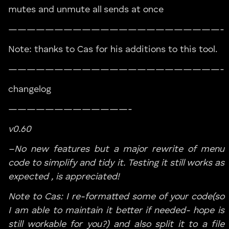
mutes and unmute all sends at once
———————————————————————-
Note: thanks to Cas for his additions to this tool.
———————————————————————-
changelog
—————————————-
v0.60
–No new features but a major rewrite of menu
code to simplify and tidy it. Testing it still works as
expected , is appreciated!
Note to Cas: I re-formatted some of your code(so
I am able to maintain it better if needed- hope is
still workable for you?) and also split it to a file