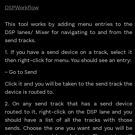
DSP
Workflow
This tool works by adding menu entries to the
DSP lanes/ Mixer for navigating to and from the
send tracks.
1. If you have a send device on a track, select it
then right-click for menu. You should see an entry:
~ Go to Send
Click it and you will be taken to the send track the
device is routed to.
2. On any send track that has a send device
routed to it, right-click on the DSP lane and you
should have a list of all the tracks with those
sends. Choose the one you want and you will be