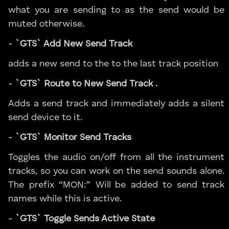
what you are sending to as the send would be
muted otherwise.
-
`GTS` Add New Send Track
adds a new send to the to the last track position
-
`GTS` Route to New Send Track .
Adds a send track and immediately adds a silent
send device to it.
-
`GTS` Monitor Send Tracks
Toggles the audio on/off from all the instrument
tracks, so you can work on the send sounds alone.
The prefix “MON:” Will be added to send track
names while this is active.
-
`GTS` Toggle Sends Active State