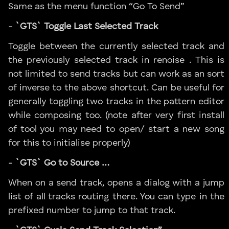
Same as the menu function “Go To Send”
-
`GTS` Toggle Last Selected Track
Toggle between the currently selected track and
the previously selected track in renoise . This is
not limited to send tracks but can work as an sort
of inverse to the above shortcut. Can be useful for
generally toggling two tracks in the pattern editor
while composing too. (note after very first install
of tool you may need to open/ start a new song
for this to initialise properly)
-
`GTS` Go to Source …
When on a send track, opens a dialog with a jump
list of all tracks routing there. You can type in the
prefixed number to jump to that track.