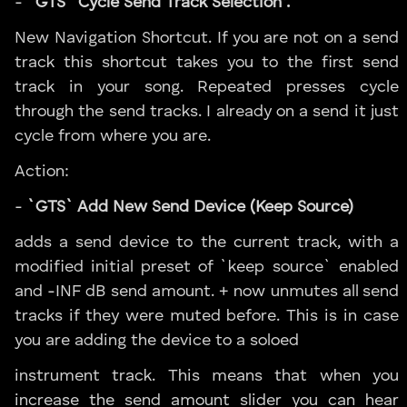
-
`GTS` Cycle Send Track Selection”.
New Navigation Shortcut. If you are not on a send
track this shortcut takes you to the first send
track in your song. Repeated presses cycle
through the send tracks. I already on a send it just
cycle from where you are.
Action:
-
`GTS` Add New Send Device (Keep Source)
adds a send device to the current track, with a
modified initial preset of `keep source` enabled
and -INF dB send amount. + now unmutes all send
tracks if they were muted before. This is in case
you are adding the device to a soloed
instrument track. This means that when you
increase the send amount slider you can hear