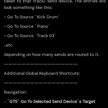
taken to that track/ send device. The entries will
look something like this:
~ Go To Source `Kick Drum`
~ Go To Source `Piano`
~ Go To Source `Track 03`
..etc
depending on how many sends are routed to it.
—————————————————
Additional Global Keyboard Shortcuts:
—————————————————
Navigation:
-
`GTS` Go To Selected Send Device`s Target