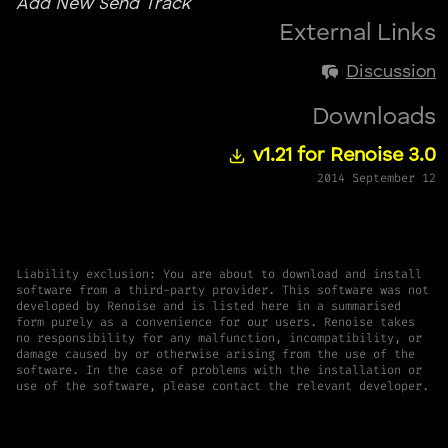
Add New Send Track
External Links
Discussion
Downloads
v1.21 for Renoise 3.0
2014 September 12
Liability exclusion: You are about to download and install
software from a third-party provider. This software was not
developed by Renoise and is listed here in a summarised
form purely as a convenience for our users. Renoise takes
no responsibility for any malfunction, incompatibility, or
damage caused by or otherwise arising from the use of the
software. In the case of problems with the installation or
use of the software, please contact the relevant developer.