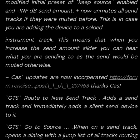
modified initial preset of `keep source` enabled
and -INF dB send amount. + now unmutes all send
tracks if they were muted before. This is in case
you are adding the device to a soloed
instrument track. This means that when you
increase the send amount slider you can hear
what you are sending to as the send would be
muted otherwise.
– Cas` updates are now incorperated
http://foru
m.renoise…post\_\_p\_\_297963
thanks Cas!
`GTS` Route to New Send Track . Adds a send
track and immediately adds a silent send device
to it
`GTS` Go to Source … .When on a send track,
opens a dialog with a jump list of all tracks routing