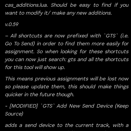
cas_additions.lua. Should be easy to find if you
want to modify it/ make any new additions.
v.0.59
– All shortcuts are now prefixed with `GTS` (i.e.
Go To Send) in order to find them more easily for
assignment. So when looking for these shortcuts
you can now just search: gts and all the shortcuts
for this tool will show up.
This means previous assignments will be lost now
so please update them, this should make things
quicker in the future though.
- [MODIFIED] `GTS` Add New Send Device (Keep
Source)
adds a send device to the current track, with a