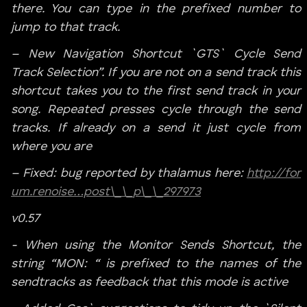
there. You can type in the prefixed number to
jump to that track.
– New Navigation Shortcut `GTS` Cycle Send
Track Selection”. If you are not on a send track this
shortcut takes you to the first send track in your
song. Repeated presses cycle through the send
tracks. If already on a send it just cycle from
where you are
– Fixed: bug reported by thalamus here:
http://for
um.renoise…post\_\_p\_\_297973
v0.57
- When using the Monitor Sends Shortcut, the
string “MON: “ is prefixed to the names of the
sendtracks as feedback that this mode is active