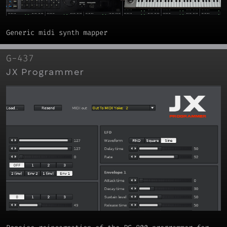
Generic midi synth mapper
G-437
JX Programmer