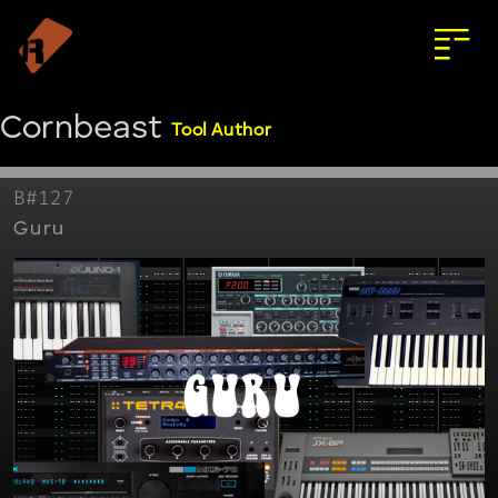
Cornbeast
Tool Author
B#127
Guru