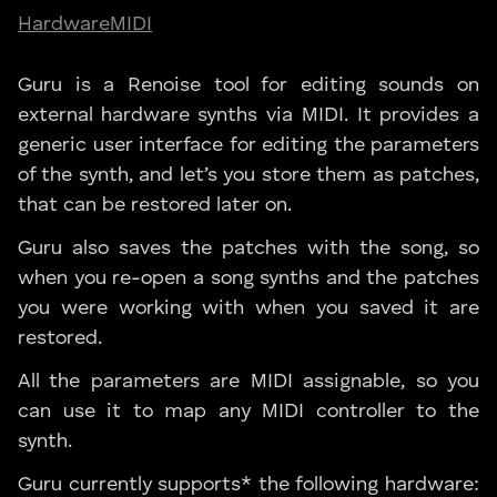
Hardware
MIDI
Guru is a Renoise tool for editing sounds on
external hardware synths via MIDI. It provides a
generic user interface for editing the parameters
of the synth, and let’s you store them as patches,
that can be restored later on.
Guru also saves the patches with the song, so
when you re-open a song synths and the patches
you were working with when you saved it are
restored.
All the parameters are MIDI assignable, so you
can use it to map any MIDI controller to the
synth.
Guru currently supports* the following hardware: