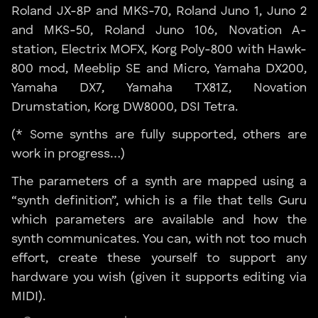
Roland JX-8P and MKS-70, Roland Juno 1, Juno 2
and MKS-50, Roland Juno 106, Novation A-
station, Electrix MOFX, Korg Poly-800 with Hawk-
800 mod, Meeblip SE and Micro, Yamaha DX200,
Yamaha DX7, Yamaha TX81Z, Novation
Drumstation, Korg DW8000, DSI Tetra.
(* Some synths are fully supported, others are
work in progress…)
The parameters of a synth are mapped using a
“synth definition”, which is a file that tells Guru
which parameters are available and how the
synth communicates. You can, with not too much
effort, create these yourself to support any
hardware you wish (given it supports editing via
MIDI).