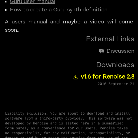
Guru user manual
How to create a Guru synth definition
A users manual and maybe a video will come
soon..
External Links
Discussion
Downloads
v1.6 for Renoise 2.8
2016 September 21
Liability exclusion: You are about to download and install
software from a third-party provider. This software was not
developed by Renoise and is listed here in a summarised
form purely as a convenience for our users. Renoise takes
no responsibility for any malfunction, incompatibility, or
damage caused by or otherwise arising from the use of the