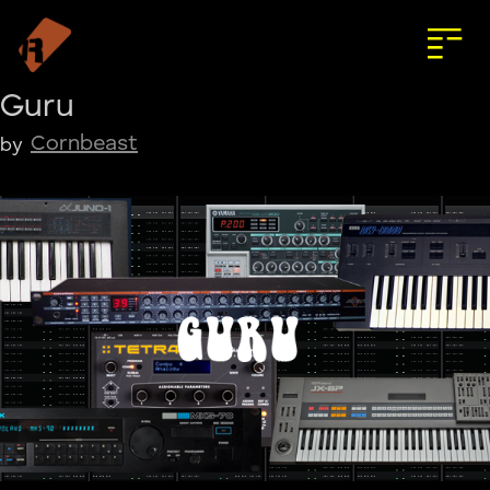
Guru
Cornbeast
by