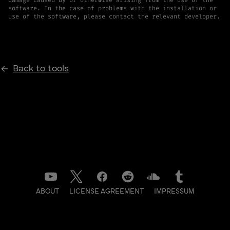
software. In the case of problems with the installation or
use of the software, please contact the relevant developer.
Back to tools
ABOUT
LICENSE AGREEMENT
IMPRESSUM
DATENSCHUTZ
CONTACT
NEWSLETTER
LOG IN TO BACKSTAGE