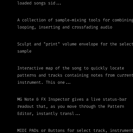
loaded songs sid...
A collection of sample-mixing tools for combinin
looping, inserting and crossfading audio
Sculpt and "print" volume envelope for the selec
sample
Interactive map of the song to quickly locate
patterns and tracks containing notes from curren
instrument. This one...
MG Note & FX Inspector gives a live status‑bar
readout that, as you move through the Pattern
Editor, instantly transl...
MIDI PADs or Buttons for select track, instrumen