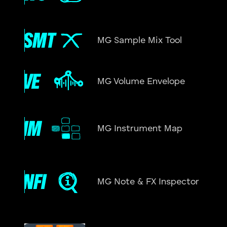
MG Sample Mix Tool
MG Volume Envelope
MG Instrument Map
MG Note & FX Inspector