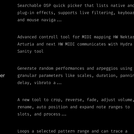
Searchable DSP quick picker that lists native an
plug-in effects, supports live filtering, keyboa
and mouse naviga...
Advanced controll tool for MIDI mapping HW Nekta
Arturia and next HW MIDI communicates with Hydra
Sanity tool
Generate random performances and arpeggios using
granular parameters like scales, duration, panni
er
delay, vibrato a...
A new tool to crop, reverse, fade, adjust volume
rename, auto position and expand note ranges to
slots, and process...
Loops a selected pattern range and can trace a