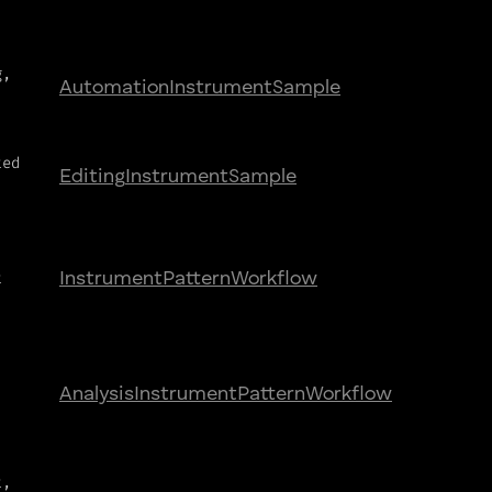
g,
Automation
Instrument
Sample
ted
Editing
Instrument
Sample
t
Instrument
Pattern
Workflow
Analysis
Instrument
Pattern
Workflow
t,