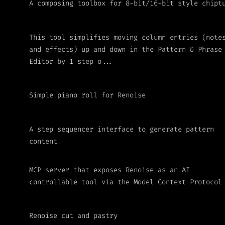
A composing toolbox for 8-bit/16-bit style chipt
This tool simplifies moving column entries (note
and effects) up and down in the Pattern & Phrase
Editor by 1 step o...
Simple piano roll for Renoise
A step sequencer interface to generate pattern
content
MCP server that exposes Renoise as an AI-
controllable tool via the Model Context Protocol
Renoise cut and pastry