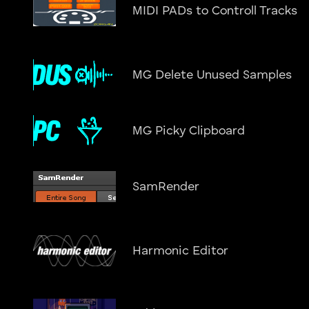
MIDI PADs to Controll Tracks
MG Delete Unused Samples
MG Picky Clipboard
SamRender
Harmonic Editor