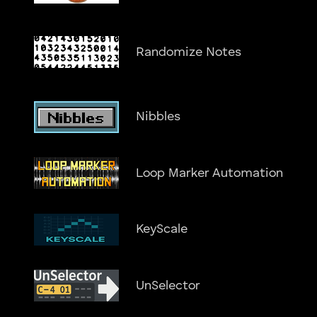
Randomize Notes
Nibbles
Loop Marker Automation
KeyScale
UnSelector