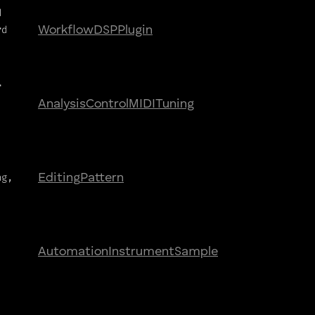
d
rd
Workflow
DSP
Plugin
r
Analysis
Control
MIDI
Tuning
ng,
Editing
Pattern
,
Automation
Instrument
Sample