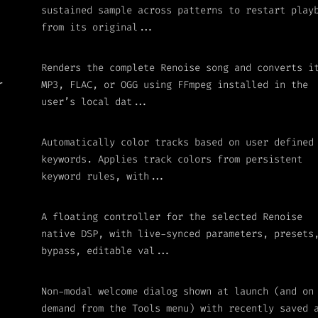
sustained sample across patterns to restart play
from its original...
Renders the complete Renoise song and converts i
MP3, FLAC, or OGG using FFmpeg installed in the
r
user’s local dat...
Automatically color tracks based on user defined
keywords. Applies track colors from persistent
keyword rules, with...
A floating controller for the selected Renoise
native DSP, with live-synced parameters, presets
bypass, editable val...
Non-modal welcome dialog shown at launch (and on
demand from the Tools menu) with recently saved 