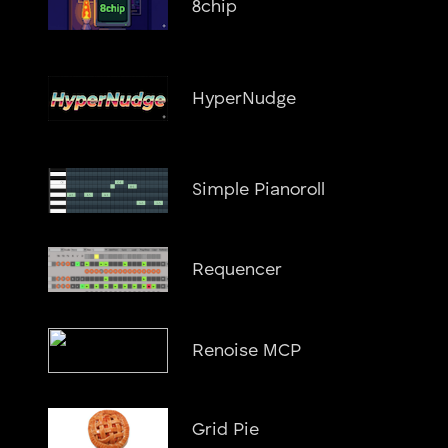
8chip
HyperNudge
Simple Pianoroll
Requencer
Renoise MCP
Grid Pie