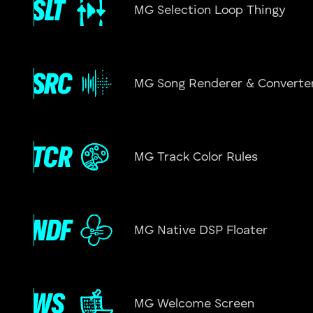
MG Selection Loop Thingy
MG Song Renderer & Converte
MG Track Color Rules
MG Native DSP Floater
MG Welcome Screen