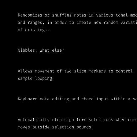
Randomizes or shuffles notes in various tonal mo
and ranges, in order to create new random variat
of existing...
Nibbles, what else?
Allows movement of two slice markers to control
sample looping
Kayboard note editing and chord input within a s
Automatically clears pattern selections when cur
moves outside selection bounds