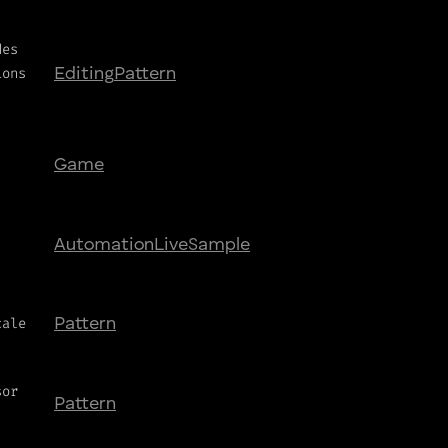
des
ions
Editing
Pattern
Game
Automation
Live
Sample
cale
Pattern
sor
Pattern