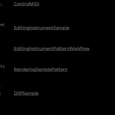
k,
Control
MIDI
ent
Editing
Instrument
Sample
Editing
Instrument
Pattern
Workflow
ols
Rendering
Sample
Pattern
c
g
DSP
Sample