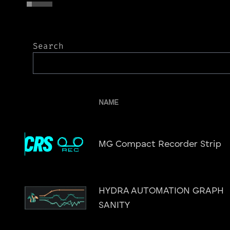
Search
NAME
MG Compact Recorder Strip
HYDRA AUTOMATION GRAPH
SANITY