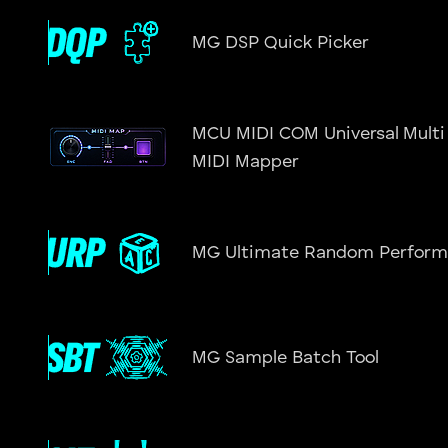
MG DSP Quick Picker
MCU MIDI COM Universal Multi
MIDI Mapper
MG Ultimate Random Perform
MG Sample Batch Tool