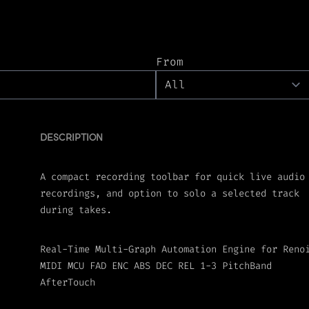
From
DESCRIPTION
A compact recording toolbar for quick live audio
recordings, and option to solo a selected track
during takes.
Real-Time Multi-Graph Automation Engine for Reno
MIDI MCU FAD ENC ABS DEC REL 1-3 PitchBand
AfterTouch