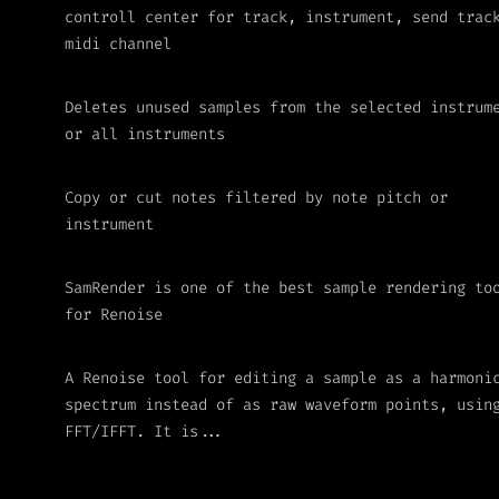
controll center for track, instrument, send trac
midi channel
Deletes unused samples from the selected instrum
or all instruments
Copy or cut notes filtered by note pitch or
instrument
SamRender is one of the best sample rendering to
for Renoise
A Renoise tool for editing a sample as a harmoni
spectrum instead of as raw waveform points, usin
FFT/IFFT. It is...