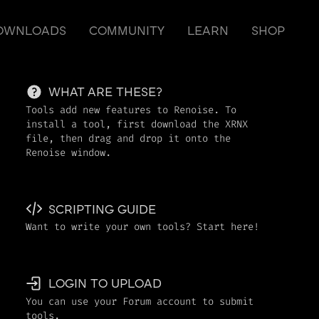
OWNLOADS
COMMUNITY
LEARN
SHOP
WHAT ARE THESE?
Tools add new features to Renoise. To
install a tool, first download the XRNX
file, then drag and drop it onto the
Renoise window.
SCRIPTING GUIDE
Want to write your own tools? Start here!
LOGIN TO UPLOAD
You can use your Forum account to submit
tools.