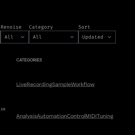
Renoise
Category
Sort
CATEGORIES
Live
Recording
Sample
Workflow
ise
Analysis
Automation
Control
MIDI
Tuning