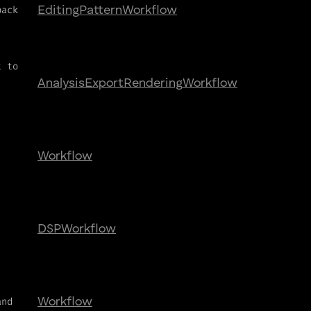
back
Editing
Pattern
Workflow
t to
Analysis
Export
Rendering
Workflow
Workflow
,
DSP
Workflow
and
Workflow