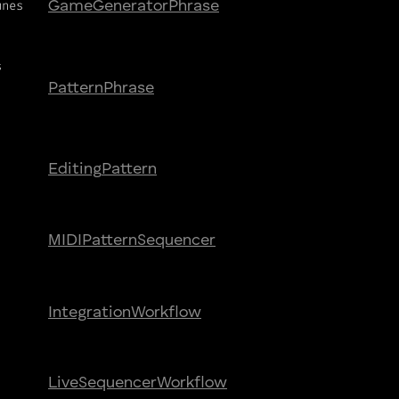
unes
Game
Generator
Phrase
s
Pattern
Phrase
Editing
Pattern
MIDI
Pattern
Sequencer
Integration
Workflow
Live
Sequencer
Workflow