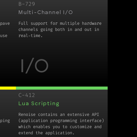
B-729
Multi-Channel I/O
pave
Full support for multiple hardware
channels going both in and out in
use
real-time.
I/O
C-412
Lua Scripting
Renoise contains an extensive API
ping
(application programming interface)
which enables you to customize and
extend the application.