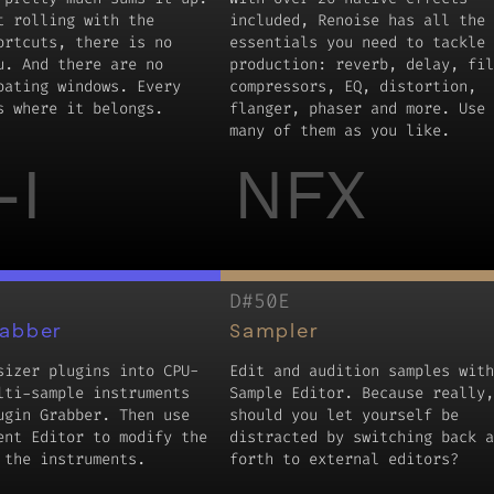
t rolling with the
included, Renoise has all the
ortcuts, there is no
essentials you need to tackle 
u. And there are no
production: reverb, delay, fil
oating windows. Every
compressors, EQ, distortion,
s where it belongs.
flanger, phaser and more. Use 
many of them as you like.
-I
NFX
D#50E
rabber
Sampler
sizer plugins into CPU-
Edit and audition samples with
lti-sample instruments
Sample Editor. Because really,
ugin Grabber. Then use
should you let yourself be
ent Editor to modify the
distracted by switching back a
 the instruments.
forth to external editors?