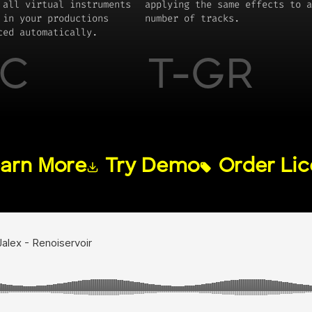
 all virtual instruments
applying the same effects to a
 in your productions
number of tracks.
ced automatically.
C
T-GR
arn More
Try Demo
Order Li