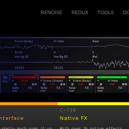
RENOISE
REDUX
TOOLS
D
C-739
Interface
Native FX
 pretty much sums it up.
With over 26 native effects