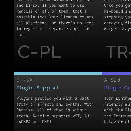
and Linux. If you want to use
Once you ge
Renoise on all of them, that's
keyboard sh
possible too! Your license covers
stopping yo
all platforms, so there's no need
annoying fl
to register a separate copy for
widget stay
each.
C-PL
TR
G-73A
A-820
Plugin Support
Plugin G
Plugins provide you with a vast
Turn synthe
array of effects and synths. With
friendly mu
Renoise, all of that is within
with the Pl
reach. Renoise supports VST, AU,
the Instrum
LADSPA and DSSI.
behavior of