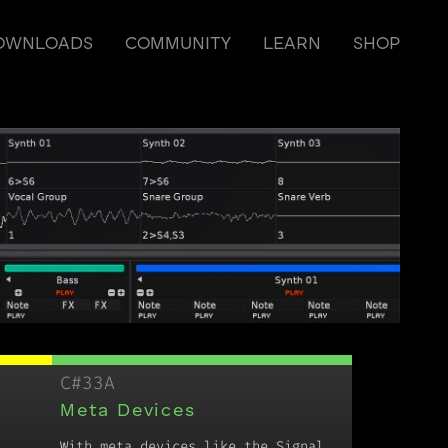
OWNLOADS
COMMUNITY
LEARN
SHOP
C#33A
Meta Devices
With meta devices like the Signal