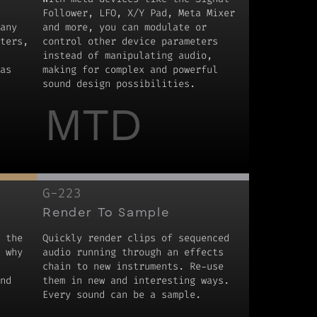
Follower, LFO, X/Y Pad, Meta Mixer
any
and more, you can modulate or
ters,
control other device parameters
instead of manipulating audio,
as
making for complex and powerful
sound design possibilities.
MTD
G-223
Render To Sample
 the
Quickly render clips of sequenced
 why
audio running through an effects
chain to new instruments. Re-use
nd
them in new and interesting ways.
Every sound can be a sample.