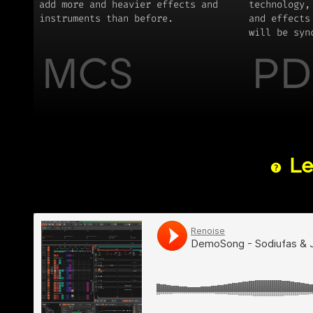
add more and heavier effects and
technology,
instruments than before.
and effects
will be syn
MCS
PD
Le