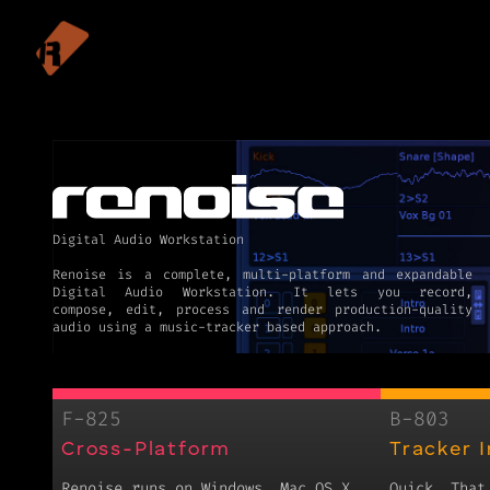
Digital Audio Workstation
Renoise is a complete, multi-platform and expandable
Digital Audio Workstation. It lets you record,
compose, edit, process and render production-quality
F-825
B-803
Cross-Platform
Tracker 
Renoise runs on Windows, Mac OS X
Quick. That