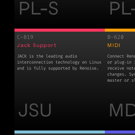
PL-S
PL
C-819
B-620
Jack Support
MIDI
JACK is the leading audio
Connect Ren
interconnection technology on Linux
or plug-in 
and is fully supported by Renoise.
receive not
changes. Sy
master or s
JSU
MD