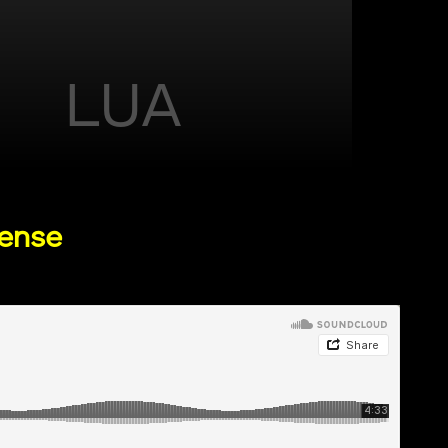
LUA
cense