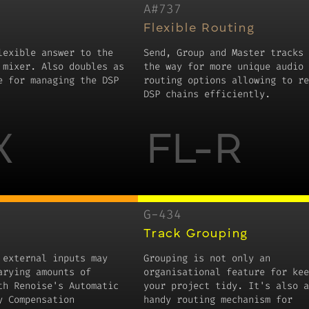
A#737
Flexible Routing
lexible answer to the
Send, Group and Master tracks 
 mixer. Also doubles as
the way for more unique audio
e for managing the DSP
routing options allowing to re
DSP chains efficiently.
X
FL-R
G-434
Track Grouping
 external inputs may
Grouping is not only an
arying amounts of
organisational feature for kee
th Renoise's Automatic
your project tidy. It's also a
y Compensation
handy routing mechanism for