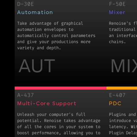
D-30E
F-50E
Automation
Mixer
Take advantage of graphical
Renoise's f
automation envelopes to
traditional
automatically control parameters
an interfac
and give your productions more
chains.
variety and depth.
AUT
MI
A-437
E-407
Multi-Core Support
PDC
Unleash your computer's full
Plugins and
potential. Renoise takes advantage
introduce v
of all the cores in your system to
latency. Wi
boost performance, allowing you to
Plugin Dela