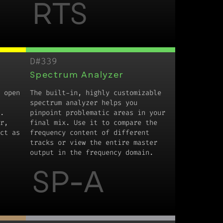
RTS
D#339
Spectrum Analyzer
 open
The built-in, highly customizable
spectrum analyzer helps you
.
pinpoint problematic areas in your
r,
final mix. Use it to compare the
ct as
frequency content of different
tracks or view the entire master
output in the frequency domain.
SP-A