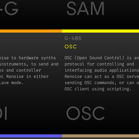
-G
SAM
G-406
OSC
oise to hardware synths
OSC (Open Sound Control) is an
instruments, to send and
protocol for controlling and
es and controller
interfacing audio applications
nc Renoise in either
Renoise can act as a OSC serve
lave mode.
sending OSC commands, or can a
OSC client using scripting.
I
OSC